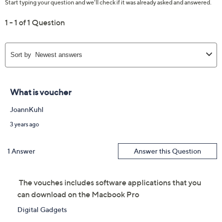
Siri
Three Thunderbolt 4 USB-C ports
HDMI port
SDXC card slot
MagSafe 3 port
3.5mm headphone jack
Measures 14.01" x 9.77" x 0.66"; weighs 4.7 lbs
UL listed adapter
Imported