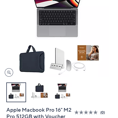
and
right
on
touch
devices
to
review.
Apple Macbook Pro 16" M2
(0)
Pro 512GB with Voucher