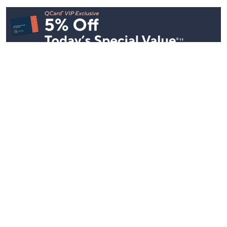
Stay in Touch