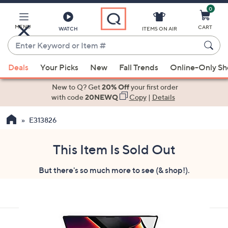
0
Skip
to
Main
MENU
CART
WATCH
ITEMS ON AIR
Content
Enter
Keyword
When
or
Deals
Your Picks
New
Fall Trends
Online-Only S
suggestions
Item
are
New to Q? Get
20% Off
your first order
#
available,
with code
20NEWQ
Copy
|
Details
use
E313826
the
up
and
This Item Is Sold Out
down
But there's so much more to see (& shop!).
arrow
keys
or
swipe
left