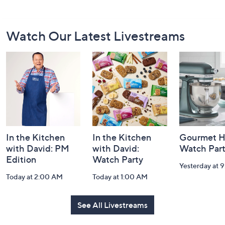
Footer
Watch Our Latest Livestreams
Navigation
and
Information
In the Kitchen
In the Kitchen
Gourmet H
with David: PM
with David:
Watch Par
Edition
Watch Party
Yesterday at 
Today at 2:00 AM
Today at 1:00 AM
See All Livestreams