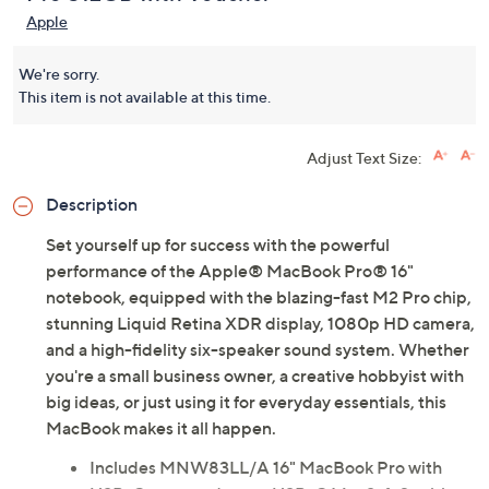
Apple
We're sorry.
This item is not available at this time.
Adjust Text Size:
Description
Set yourself up for success with the powerful
performance of the Apple® MacBook Pro® 16"
notebook, equipped with the blazing-fast M2 Pro chip,
stunning Liquid Retina XDR display, 1080p HD camera,
and a high-fidelity six-speaker sound system. Whether
you're a small business owner, a creative hobbyist with
big ideas, or just using it for everyday essentials, this
MacBook makes it all happen.
Includes MNW83LL/A 16" MacBook Pro with