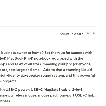
Adjust Text Size:
ll business owner at home? Set them up for success with
ple® MacBook Pro® notebook, equipped with the
apps and tasks of all sizes, meaning your pro (or anyone
e projects large and small. Add to that a stunning Liquid
gh-fidelity six-speaker sound system, and this powerful
l projects.
h USB-C power; USB-C MagSafe3 cable, 2-in-1
phones, wireless mouse, mouse pad, four-port USB-C hub,
uchers