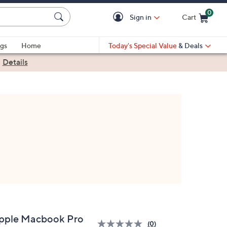
0
Sign in
Cart
Cart is Empty
gs
Home
Today's Special Value
& Deals
|
Details
pple Macbook Pro
(0)