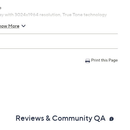
e
lay with 3024x1964 resolution, True Tone technology
how More
i-Fi compatible
-speaker sound system and force-cancelling
Print this Page
ight sensor
h support
Reviews & Community QA
ighs 3.5 lbs