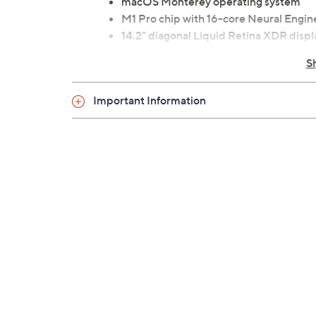
macOS Monterey operating system
M1 Pro chip with 16-core Neural Engin
14.2" diagonal Liquid Retina XDR disp
16GB RAM
S
1TB solid-state drive
802.11ax Wi-Fi 6; 802.11a/b/g/n/ac W
Important Information
Bluetooth 5.0 wireless technology
Stereo speakers with high-fidelity six
woofers
1080p FaceTime HD camera
Backlit Magic Keyboard with ambient l
Touch ID sensor
Force Touch trackpad with Multi-Touc
Siri
Three Thunderbolt USB-C ports
HDMI port
SDXC slot
3.5mm headphone jack
Measures 12.31"W x 8.71"D x 0.61"H; we