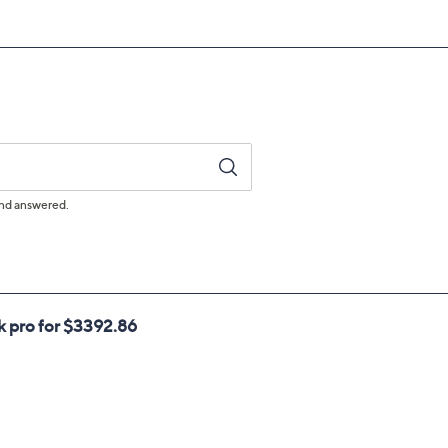
ufacturer's Warranty