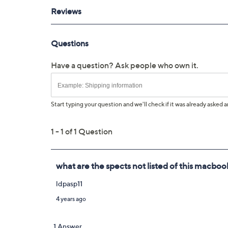
UL listed adapter; 1-year Limited Man
Imported