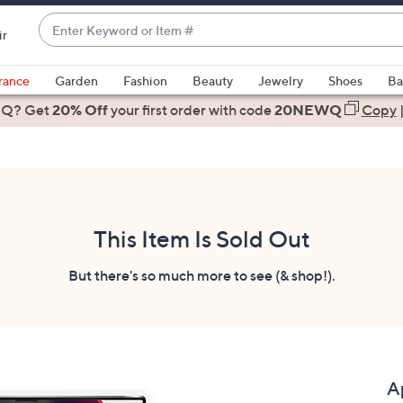
Enter
ir
Keyword
When
or
suggestions
rance
Garden
Fashion
Beauty
Jewelry
Shoes
Ba
Item
are
 Q? Get
#
20% Off
your first order
with code
20NEWQ
Copy
available,
use
the
up
and
down
This Item Is Sold Out
arrow
keys
But there's so much more to see (& shop!).
or
swipe
left
and
right
A
on