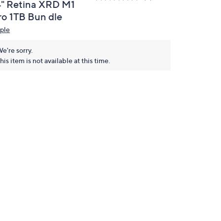
4" Retina XRD M1
ro 1TB Bun dle
ple
e're sorry.
his item is not available at this time.