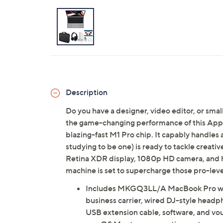
Description
Do you have a designer, video editor, or sma
the game-changing performance of this Ap
blazing-fast M1 Pro chip. It capably handles 
studying to be one) is ready to tackle creativ
Retina XDR display, 1080p HD camera, and hi
machine is set to supercharge those pro-leve
Includes MKGQ3LL/A MacBook Pro wit
business carrier, wired DJ-style head
USB extension cable, software, and vo