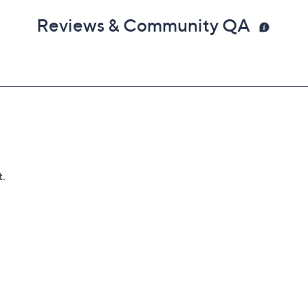
Reviews & Community QA
 dongle into USB port to operate
ighs 3.6 lbs