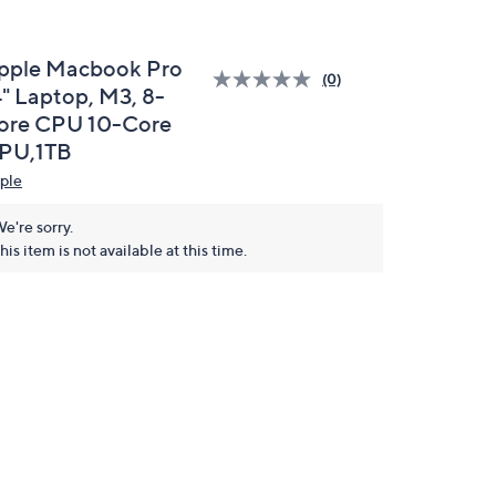
pple Macbook Pro
(0)
4" Laptop, M3, 8-
ore CPU 10-Core
PU,1TB
ple
e're sorry.
his item is not available at this time.