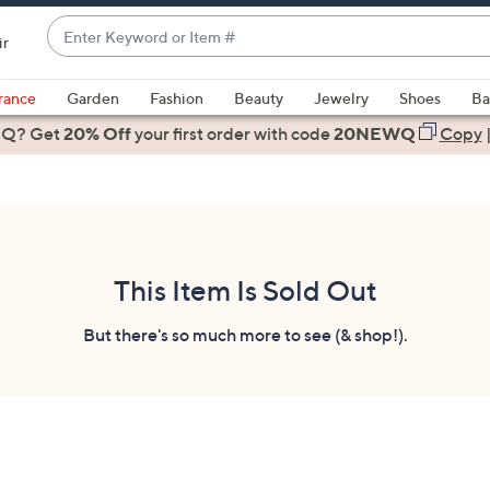
Enter
ir
Keyword
When
or
suggestions
rance
Garden
Fashion
Beauty
Jewelry
Shoes
Ba
Item
are
 Q? Get
#
20% Off
your first order
with code
20NEWQ
Copy
available,
use
the
up
and
down
This Item Is Sold Out
arrow
keys
But there's so much more to see (& shop!).
or
swipe
left
and
right
on