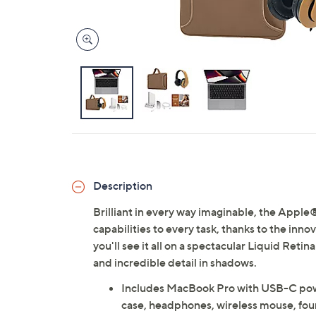
Description
Brilliant in every way imaginable, the App
capabilities to every task, thanks to the inn
you'll see it all on a spectacular Liquid Reti
and incredible detail in shadows.
Includes MacBook Pro with USB-C powe
case, headphones, wireless mouse, fou