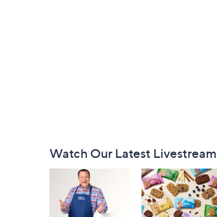
Footer
Watch Our Latest Livestream
Navigation
and
Information