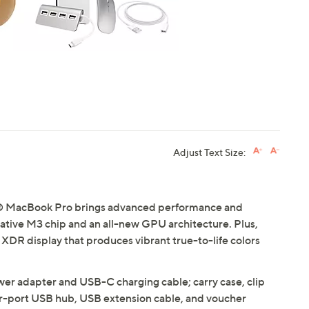
Adjust Text Size:
le® MacBook Pro brings advanced performance and
ovative M3 chip and an all-new GPU architecture. Plus,
na XDR display that produces vibrant true-to-life colors
r adapter and USB-C charging cable; carry case, clip
r-port USB hub, USB extension cable, and voucher