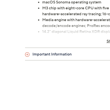
macOS Sonoma operating system
M3 chip with eight-core CPU with five 
hardware-accelerated ray tracing; 16-
Media engine with hardware-accelera
decode/encode engines; ProRes enco
14.2" diagonal Liquid Retina XDR disp
8GB RAM
S
1TB solid-state drive
802.11ax Wi-Fi 6E
Important Information
Bluetooth 5.3 wireless technology
Six-speaker sound system with force-c
1080p FaceTime HD camera
Backlit Magic Keyboard
Touch Bar
Touch ID
Force Touch trackpad
SDXC memory card slot
Three Thunderbolt 4/USB-C ports
HDMI port