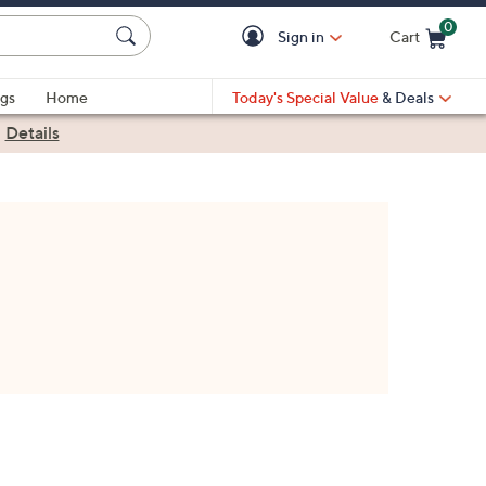
0
Sign in
Cart
Cart is Empty
gs
Home
Today's Special Value
& Deals
|
Details