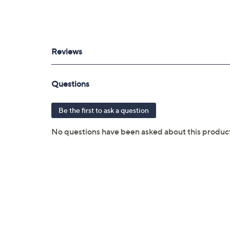
MagSafe 3 port
3.5mm headphone jack
USB dongle located inside mouse; plug
Measures 12.31"W x 8.71"D x 0.61"H; we
UL listed
Imported