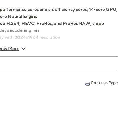
performance cores and six efficiency cores; 14-core GPU;
core Neural Engine
ted H.264, HEVC, ProRes, and ProRes RAW; video
de/decode engines
lay with 3024x1964 resolution
how More
ancelling woofers
Print this Page