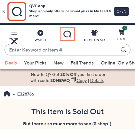
0
Skip
to
Main
MENU
CART
WATCH
ITEMS ON AIR
Content
Enter
Keyword
When
or
Deals
Your Picks
New
Fall Trends
Online-Only S
suggestions
Item
are
New to Q? Get
20% Off
your first order
#
available,
with code
20NEWQ
Copy
|
Details
use
E328786
the
up
and
This Item Is Sold Out
down
But there's so much more to see (& shop!).
arrow
keys