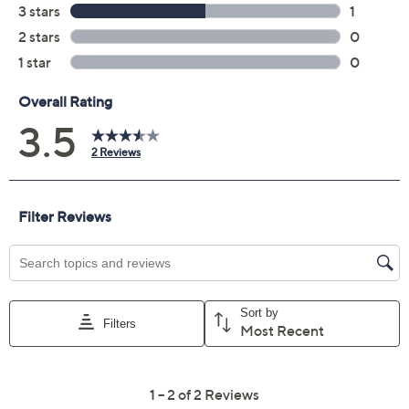
FaceTime, Safari, GarageBand, iMovie, and other
built-in apps
USB 3 (USB-C) port
USB 2 (USB-C) port
3.5mm headphone jack
Measures approximately 11.71" x 8.12" x 0.5";
weighs 2.7 lbs
UL listed
Imported