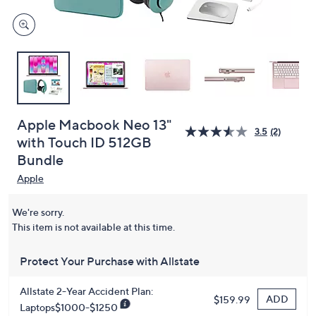
Apple Macbook Neo 13"
3.5
(2)
with Touch ID 512GB
Bundle
Apple
We're sorry.
This item is not available at this time.
Protect Your Purchase with Allstate
Allstate 2-Year Accident Plan:
ADD
$159.99
Laptops$1000-$1250