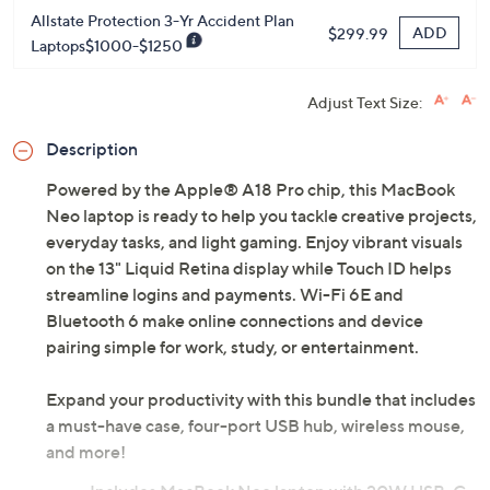
Allstate Protection 3-Yr Accident Plan
ADD
$299.99
Laptops$1000-$1250
Adjust Text Size:
Description
Powered by the Apple® A18 Pro chip, this MacBook
Neo laptop is ready to help you tackle creative projects,
everyday tasks, and light gaming. Enjoy vibrant visuals
on the 13" Liquid Retina display while Touch ID helps
streamline logins and payments. Wi-Fi 6E and
Bluetooth 6 make online connections and device
pairing simple for work, study, or entertainment.
Expand your productivity with this bundle that includes
a must-have case, four-port USB hub, wireless mouse,
and more!