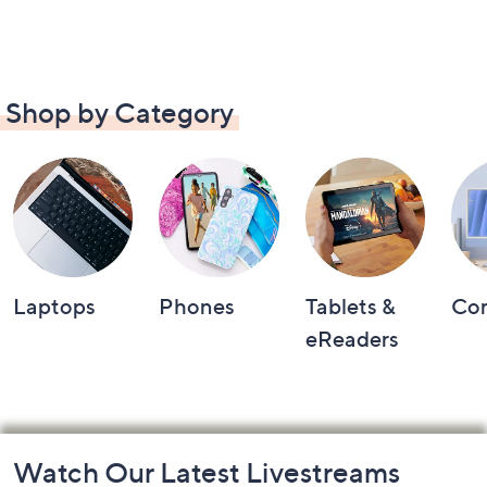
Shop by Category
Laptops
Phones
Tablets &
Co
eReaders
Footer
Watch Our Latest Livestreams
Navigation