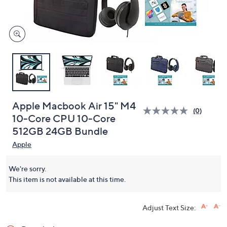
and
right
on
touch
devices
to
review.
Apple Macbook Air 15" M4
(0)
10-Core CPU 10-Core
512GB 24GB Bundle
Apple
We're sorry.
This item is not available at this time.
Adjust Text Size: