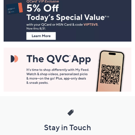
Navigation
and
Information
Stay in Touch