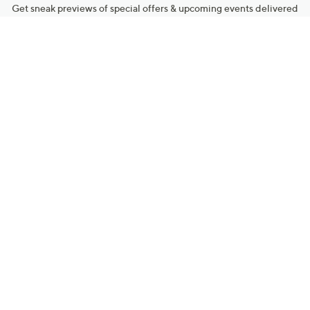
Get sneak previews of special offers & upcoming events delivered
to your inbox.
Email
Sign Up
*You're signing up to receive QVC promotional email.
Manage Your Account
Find recent orders, do a return or exchange, create a Wish List &
more.
Order Status
QVC Account
Get More with QCard®