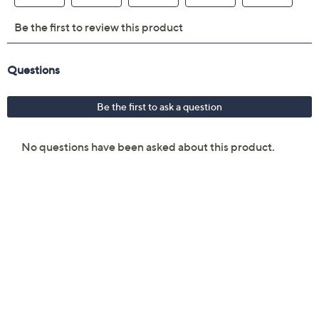
MagSafe 3 charging port
3.5 mm headphone jack
Two Thunderbolt 4 ports
Measures 13.4" x 9.35" x 0.45"; weighs 3.3 lbs
UL listed
Imported