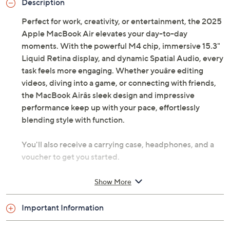
Description
Perfect for work, creativity, or entertainment, the 2025
Apple MacBook Air elevates your day-to-day
moments. With the powerful M4 chip, immersive 15.3"
Liquid Retina display, and dynamic Spatial Audio, every
task feels more engaging. Whether youâre editing
videos, diving into a game, or connecting with friends,
the MacBook Airâs sleek design and impressive
performance keep up with your pace, effortlessly
blending style with function.
You'll also receive a carrying case, headphones, and a
voucher to get you started.
Includes 2025 MacBook Air with 35W dual USB-
Show More
C port compact power adapter, USB-C to
MagSafe 3 cable, carry case, wired headphones,
Important Information
and voucher
macOS Sequoia operating system