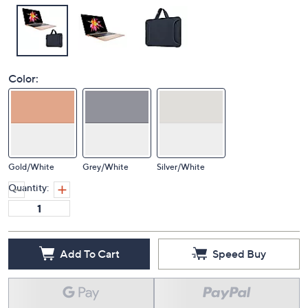
Color:
Gold/White
Grey/White
Silver/White
Quantity:
Add To Cart
Speed Buy