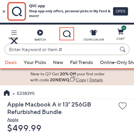
0
Skip
to
Main
MENU
CART
WATCH
ITEMS ON AIR
Content
Enter
Keyword
When
or
Deals
Your Picks
New
Fall Trends
Online-Only S
suggestions
Item
are
New to Q? Get
20% Off
your first order
#
available,
with code
20NEWQ
Copy
|
Details
use
E238395
the
up
Apple Macbook A ir 13" 256GB
and
Refurbished Bundle
down
Apple
arrow
Deleted
$499.99
keys