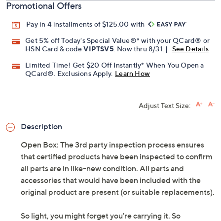
Promotional Offers
Pay in 4 installments of $125.00 with
Get 5% off Today's Special Value®* with your QCard® or
HSN Card & code
VIPTSV5
. Now thru 8/31. |
See Details
Limited Time! Get $20 Off Instantly* When You Open a
QCard®. Exclusions Apply.
Learn How
Adjust Text Size:
Description
Open Box: The 3rd party inspection process ensures
that certified products have been inspected to confirm
all parts are in like-new condition. All parts and
accessories that would have been included with the
original product are present (or suitable replacements).
So light, you might forget you're carrying it. So