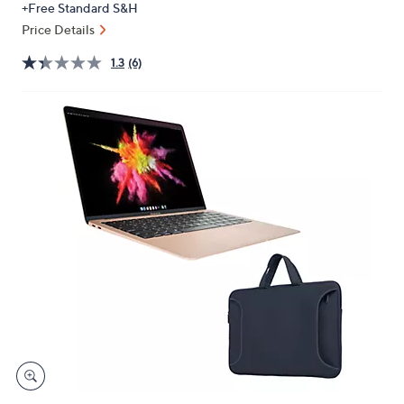
+Free Standard S&H
or
Price Details
swipe
left
1.3
(6)
and
right
on
touch
devices
to
review.