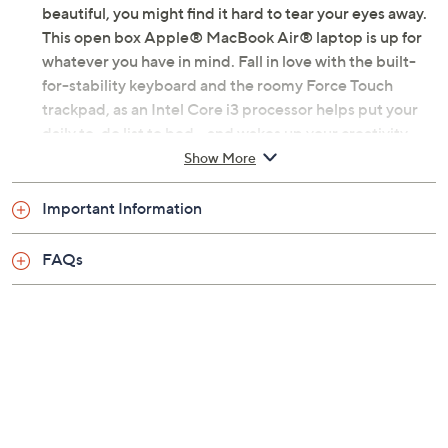
beautiful, you might find it hard to tear your eyes away.
This open box Apple® MacBook Air® laptop is up for
whatever you have in mind. Fall in love with the built-
for-stability keyboard and the roomy Force Touch
trackpad, as an Intel Core i3 processor helps put your
daily to-do list to bed -- and wakes up your creativity.
Simply put, this laptop is a triumph.
Show More
Includes open box MWTK2LL/A MacBook Air
Important Information
with USB-C power adapter and charging cable;
carry case
FAQs
macOS Catalina operating system
1.1GHz Intel Core i3 dual-core processor with
4MB L3 cache, up to 3.2GHz with Turbo Boost
13.3" diagonal LED-backlit Retina display with
2560x1600 resolution, IPS technology
8GB LPDDR4X 3733MHz RAM
256GB PCIe solid-state drive
802.11a/b/g/n/ac Wi-Fi