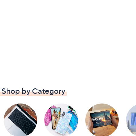
Shop by Category