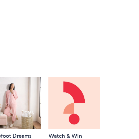
efoot Dreams
Watch & Win