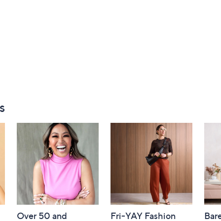
s
Over 50 and
Fri-YAY Fashion
Bar