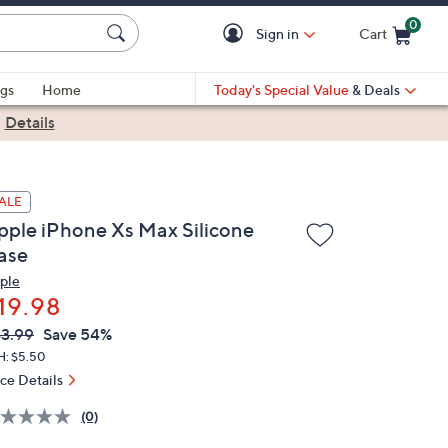
0
Sign in
Cart
Cart is Empty
gs
Home
Today's Special Value
& Deals
|
Details
ALE
pple iPhone Xs Max Silicone
ase
ple
19.98
VC
leted
3.99
Save 54%
ICE:
H: $5.50
ice Details
(0)