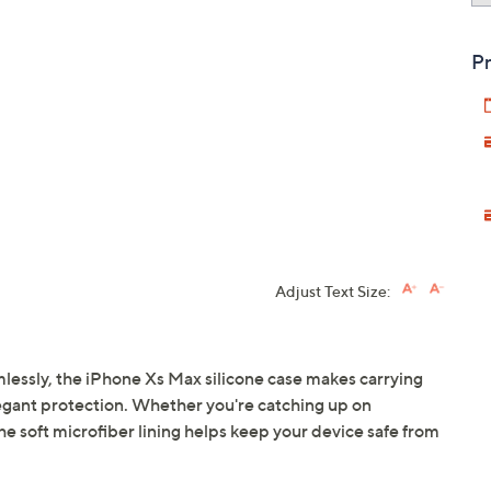
Pr
Adjust Text Size:
lessly, the iPhone Xs Max silicone case makes carrying
elegant protection. Whether you're catching up on
 soft microfiber lining helps keep your device safe from