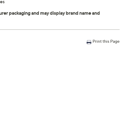
nes
Print this Page