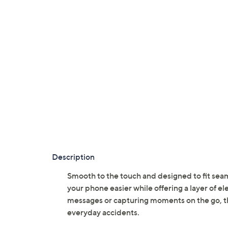
Description
Smooth to the touch and designed to fit seam
your phone easier while offering a layer of 
messages or capturing moments on the go, the
everyday accidents.