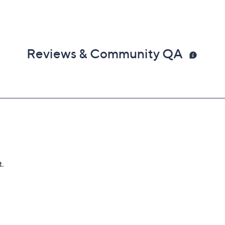
Reviews & Community QA