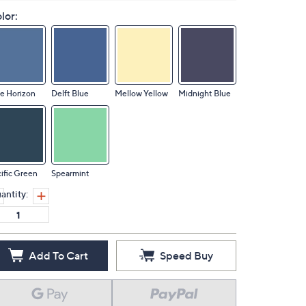
lor:
e Horizon
Delft Blue
Mellow Yellow
Midnight Blue
ific Green
Spearmint
antity:
Add To Cart
Speed Buy