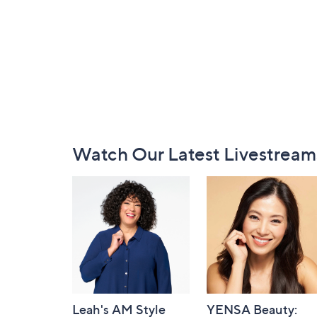
Footer
Watch Our Latest Livestream
Navigation
and
Information
Leah's AM Style
YENSA Beauty: