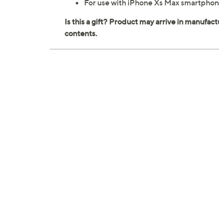
For use with iPhone Xs Max smartpho