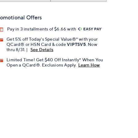
omotional Offers
Pay in 3 installments of $6.66 with
Get 5% off Today's Special Value®* with your
QCard® or HSN Card & code
VIPTSV5
. Now
thru 8/31. |
See Details
Limited Time! Get $40 Off Instantly* When You
Open a QCard®. Exclusions Apply.
Learn How