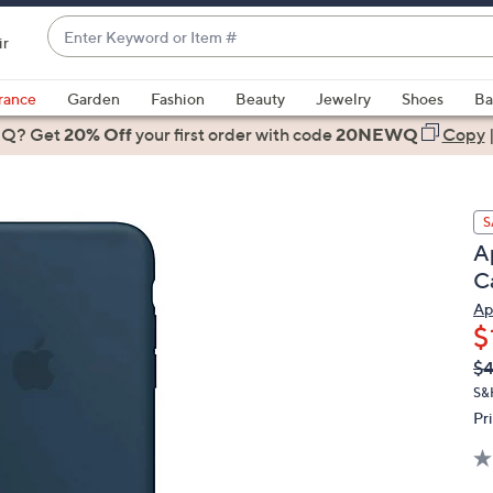
Enter
ir
Keyword
When
or
suggestions
rance
Garden
Fashion
Beauty
Jewelry
Shoes
Ba
Item
are
 Q? Get
#
20% Off
your first order
with code
20NEWQ
Copy
available,
use
the
S
up
A
and
C
down
arrow
Ap
$
keys
or
Q
De
$4
PR
swipe
S&
left
Pr
and
right
on