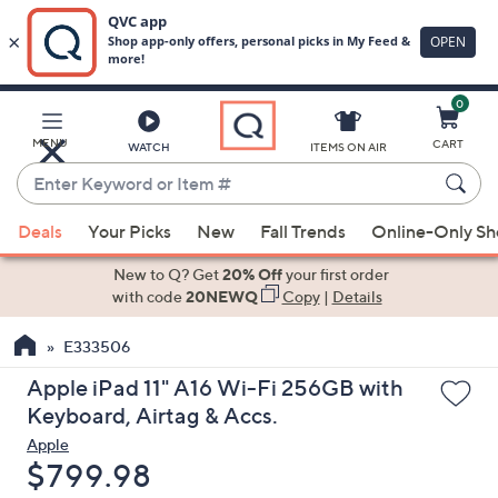
0
Skip
to
Main
MENU
CART
WATCH
ITEMS ON AIR
Content
Enter
Keyword
When
or
Deals
Your Picks
New
Fall Trends
Online-Only S
suggestions
Item
are
New to Q? Get
20% Off
your first order
#
available,
with code
20NEWQ
Copy
|
Details
use
E333506
the
up
Apple iPad 11" A16 Wi-Fi 256GB with
and
Keyboard, Airtag & Accs.
down
Apple
arrow
Deleted
$799.98
keys