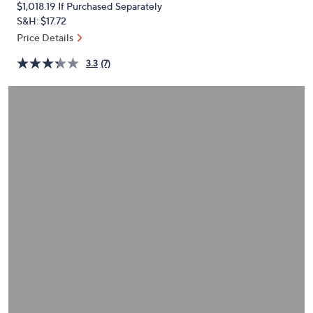
$1,018.19
If Purchased Separately
or
S&H: $17.72
swipe
Price Details
left
and
3.3
(7)
right
on
touch
devices
to
review.