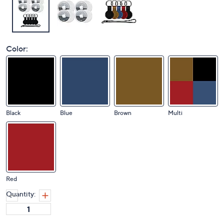
Color:
Black
Blue
Brown
Multi
Red
Quantity: