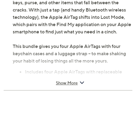
keys, purse, and other items that fall between the
cracks. With just a tap (and handy Bluetooth wireless
technology), the Apple AirTag shifts into Lost Mode,
which pairs with the Find My application on your Apple
smartphone to find just what you need in a cinch.
This bundle gives you four Apple AirTags with four
keychain cases and a luggage strap -- to make shaking
your habit of losing things all the more yours.
Includes four Apple AirTags with replaceable
CR2032 coin cell batteries, four keychain cases,
Show More
and luggage strap
Bluetooth wireless technology
U1 chip for Ultra Wideband and Precision Finding
NFC tap for Lost Mode
Built-in speaker
Accelerometer
Use with Find My app