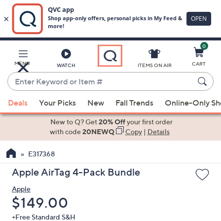
0
Skip
to
Main
MENU
CART
WATCH
ITEMS ON AIR
Content
Enter
Keyword
When
or
Deals
Your Picks
New
Fall Trends
Online-Only S
suggestions
Item
are
New to Q? Get
20% Off
your first order
#
available,
with code
20NEWQ
Copy
|
Details
use
E317368
the
up
Apple AirTag 4-Pack Bundle
and
Apple
down
Deleted
$149.00
arrow
keys
+Free Standard S&H