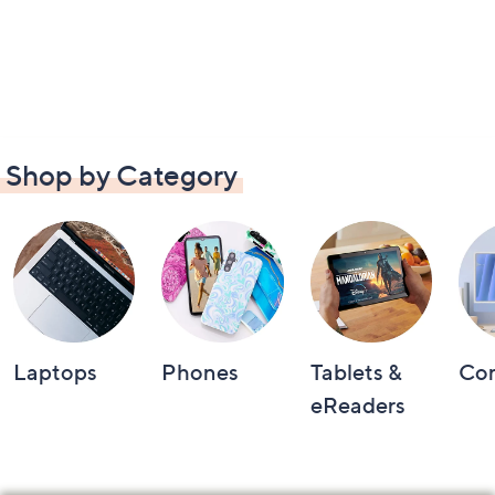
Shop by Category
Laptops
Phones
Tablets &
Co
eReaders