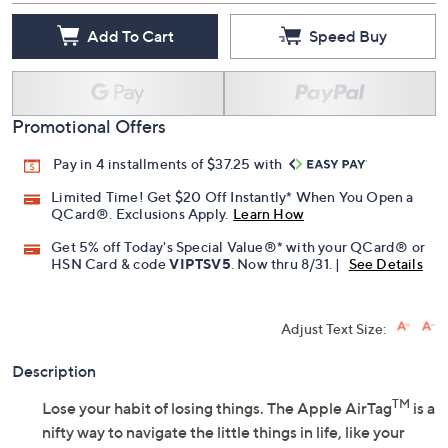
Add To Cart
Speed Buy
Promotional Offers
Pay in 4 installments of $37.25 with
Limited Time! Get $20 Off Instantly* When You Open a
QCard®. Exclusions Apply.
Learn How
Get 5% off Today's Special Value®* with your QCard® or
HSN Card & code
VIPTSV5
. Now thru 8/31. |
See Details
Adjust Text Size:
Description
TM
Lose your habit of losing things. The Apple AirTag
is a
nifty way to navigate the little things in life, like your