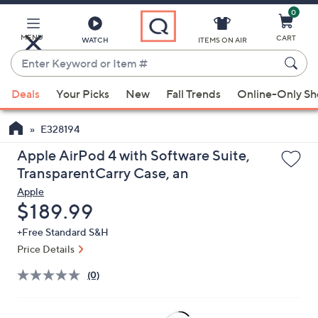
0
Skip
to
Main
MENU
CART
WATCH
ITEMS ON AIR
Content
Enter
Keyword
When
or
Deals
Your Picks
New
Fall Trends
Online-Only S
suggestions
Item
are
#
E328194
available,
use
Apple AirPod 4 with Software Suite,
the
TransparentCarry Case, an
up
Apple
and
Deleted
$189.99
down
+Free Standard S&H
arrow
Price Details
keys
or
(0)
swipe
left