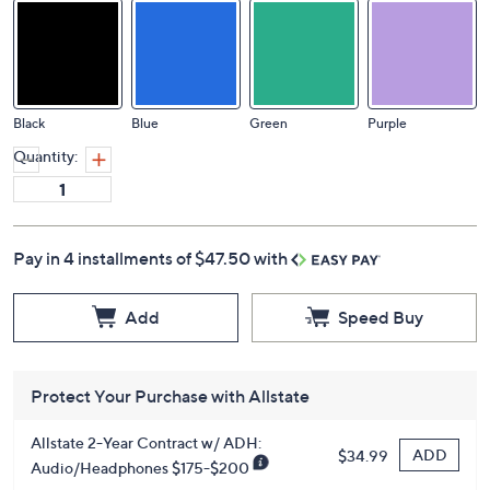
Black
Blue
Green
Purple
Quantity:
Pay in 4 installments of $47.50 with
Add
Speed Buy
Protect Your Purchase with Allstate
Allstate 2-Year Contract w/ ADH:
ADD
$34.99
Audio/Headphones $175-$200