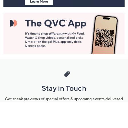
Stay in Touch
Get sneak previews of special offers & upcoming events delivered
to your inbox.
Email
Sign Up
*You're signing up to receive QVC promotional email.