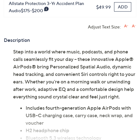
Allstate Protection 3-Yr Accident Plan
ADD
$49.99
Audio$175-$200
Adjust Text Size:
Description
Step into a world where music, podcasts, and phone
calls seamlessly fit your day -- these innovative Apple®
AirPods® bring Personalized Spatial Audio, dynamic
head tracking, and convenient Siri controls right to your
ears. Whether you're on a morning walk or unwinding
after work, adaptive EQ and a comfortable design help
everything sound crystal clear and feel just right.
Includes fourth-generation Apple AirPods with
USB-C charging case, carry case, neck wrap, and
voucher
H2 headphone chip
Bluetooth 5.3 wireless technology