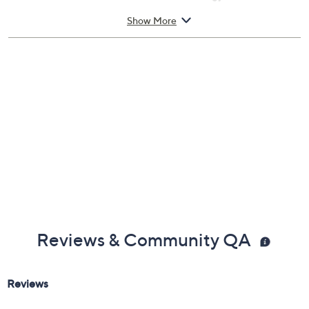
Personalized Spatial Audio with dynamic head
Show More
tracking
Voice isolation
Siri interactions
Imported
Reviews & Community QA