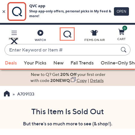
0
Skip
to
Main
MENU
CART
WATCH
ITEMS ON AIR
Content
Enter
Keyword
When
or
Deals
Your Picks
New
Fall Trends
Online-Only S
suggestions
Item
are
New to Q? Get
20% Off
your first order
#
available,
with code
20NEWQ
Copy
|
Details
use
A709133
the
up
and
This Item Is Sold Out
down
But there's so much more to see (& shop!).
arrow
keys