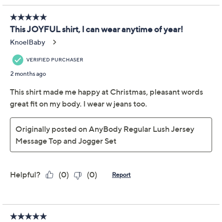
claims, or promotional offers.
AnyBody Tall Lush
4.1
(67)
Jersey Message Top and
Joggers Set
Anybody
We're sorry.
This item is not available at this time.
Adjust Text Size: