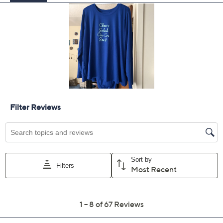
Previously recorded videos may contain expired pricing, exclusivity