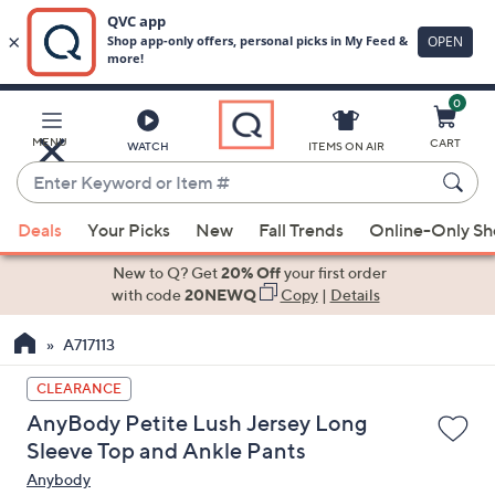
0
Skip
to
Main
MENU
CART
WATCH
ITEMS ON AIR
Content
Enter
Keyword
When
or
Deals
Your Picks
New
Fall Trends
Online-Only S
suggestions
Item
are
New to Q? Get
20% Off
your first order
#
available,
with code
20NEWQ
Copy
|
Details
use
A717113
the
up
CLEARANCE
and
AnyBody Petite Lush Jersey Long
down
Sleeve Top and Ankle Pants
arrow
Anybody
keys