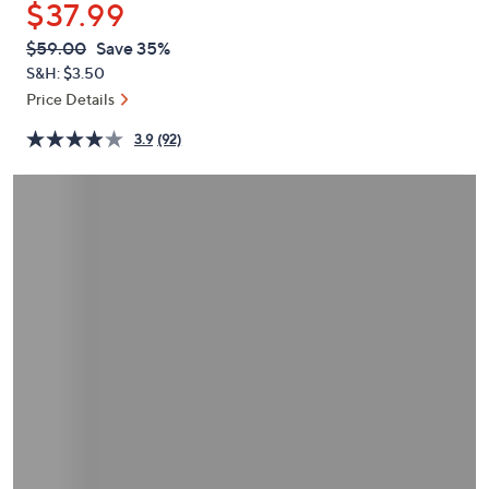
$37.99
or
swipe
QVC
Deleted
$59.00
Save 35%
PRICE:
left
S&H: $3.50
and
Price Details
right
3.9
(92)
on
touch
devices
to
review.