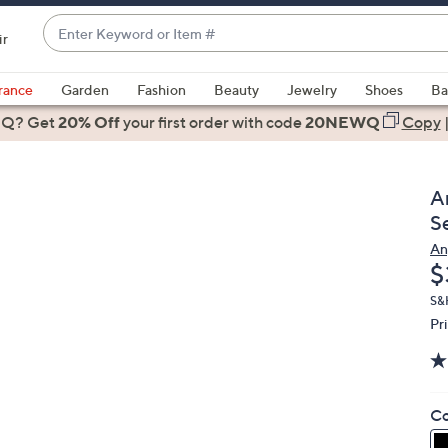
Enter
ir
Keyword
When
or
suggestions
rance
Garden
Fashion
Beauty
Jewelry
Shoes
Ba
Item
are
 Q? Get
#
20% Off
your first order
with code
20NEWQ
Copy
available,
use
the
A
up
S
and
An
down
D
$
arrow
keys
S&
Pr
or
swipe
left
and
Co
right
on