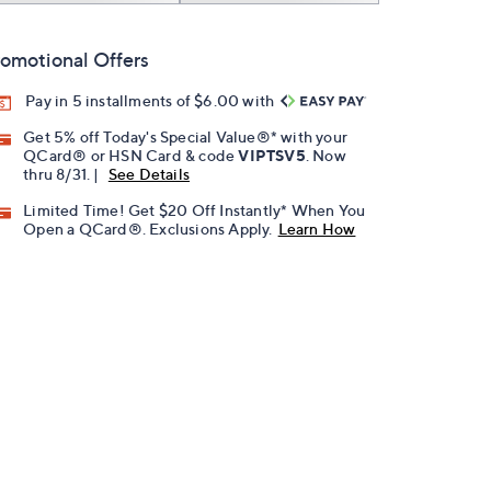
omotional Offers
Pay in 5 installments of $6.00 with
Get 5% off Today's Special Value®* with your
QCard® or HSN Card & code
VIPTSV5
. Now
thru 8/31. |
See Details
Limited Time! Get $20 Off Instantly* When You
Open a QCard®. Exclusions Apply.
Learn How