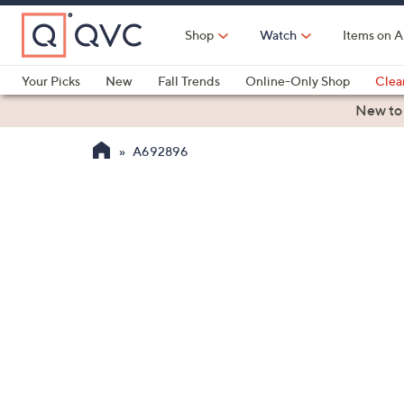
Skip
to
Shop
Watch
Items on A
Main
Content
Your Picks
New
Fall Trends
Online-Only Shop
Clea
Electronics
Kitchen
Food & Wine
Health & Fitness
New to
A692896