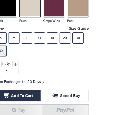
ck
Fawn
Grape Wine
Pearl
Size Guide
ze:
S
M
L
XL
1X
2X
3X
4X
antity:
ee Exchanges for 30 Days
Add To Cart
Speed Buy