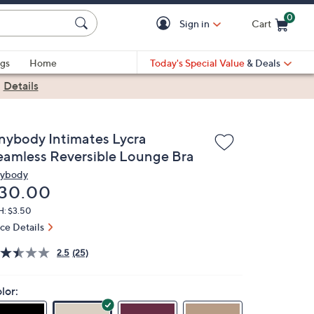
0
Sign in
Cart
Cart is Empty
gs
Home
Today's Special Value
& Deals
|
Details
nybody Intimates Lycra
eamless Reversible Lounge Bra
ybody
eleted
30.00
H: $3.50
ice Details
2.5
(25)
lor: