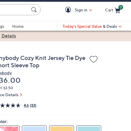
0
Sign in
Cart
Cart is Empty
gs
Home
Today's Special Value
& Deals
|
Details
nybody Cozy Knit Jersey Tie Dye
hort Sleeve Top
ybody
eleted
36.00
H: $3.50
ice Details
4.6
(33)
lor: