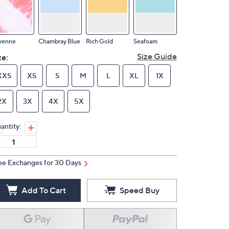
yenne
Chambray Blue
Rich Gold
Seafoam
Size Guide
ze:
XXS
XS
S
M
L
XL
1X
2X
3X
4X
5X
antity:
ee Exchanges for 30 Days
Add To Cart
Speed Buy