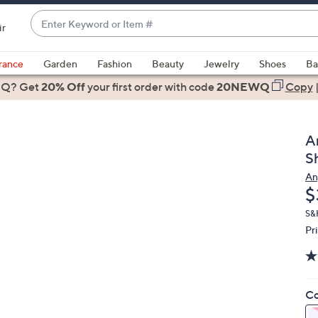
Enter
ir
Keyword
When
or
suggestions
rance
Garden
Fashion
Beauty
Jewelry
Shoes
Ba
Item
are
 Q? Get
#
20% Off
your first order
with code
20NEWQ
Copy
available,
use
the
A
up
S
and
An
down
D
$
arrow
keys
S&
Pr
or
swipe
left
and
Co
right
on