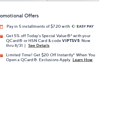
omotional Offers
Pay in 5 installments of $7.20 with
Get 5% off Today's Special Value®* with your
QCard® or HSN Card & code
VIPTSV5
. Now
thru 8/31. |
See Details
Limited Time! Get $20 Off Instantly* When You
Open a QCard®. Exclusions Apply.
Learn How