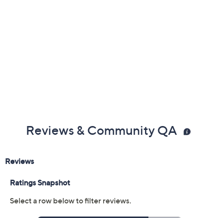
Previously recorded videos may contain expired pricing, exclusivity
claims, or promotional offers.
Color:
Aloe
Black
Navy
Smokey Taupe