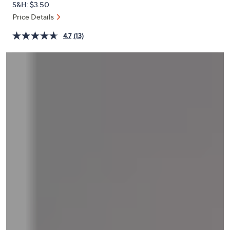
S&H: $3.50
or
Price Details
swipe
left
4.7
(13)
and
right
on
touch
devices
to
review.