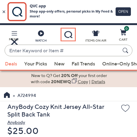
0
Skip
to
Main
MENU
CART
WATCH
ITEMS ON AIR
Content
Enter
Keyword
When
or
Deals
Your Picks
New
Fall Trends
Online-Only S
suggestions
Item
are
New to Q? Get
20% Off
your first order
#
available,
with code
20NEWQ
Copy
|
Details
use
A724994
the
up
AnyBody Cozy Knit Jersey All-Star
and
Split Back Tank
down
Anybody
arrow
Deleted
$25.00
keys