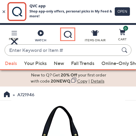
0
Skip
to
Main
MENU
CART
WATCH
ITEMS ON AIR
Content
Enter
Keyword
When
or
Deals
Your Picks
New
Fall Trends
Online-Only S
suggestions
Item
are
New to Q? Get
20% Off
your first order
#
available,
with code
20NEWQ
Copy
|
Details
use
A721946
the
up
and
down
arrow
keys