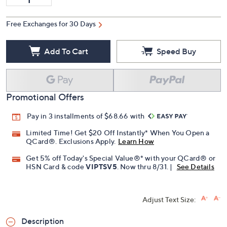
Free Exchanges for 30 Days
Add To Cart
Speed Buy
Promotional Offers
Pay in 3 installments of $68.66 with
Limited Time! Get $20 Off Instantly* When You Open a
QCard®. Exclusions Apply.
Learn How
Get 5% off Today's Special Value®* with your QCard® or
HSN Card & code
VIPTSV5
. Now thru 8/31. |
See Details
Adjust Text Size:
Description