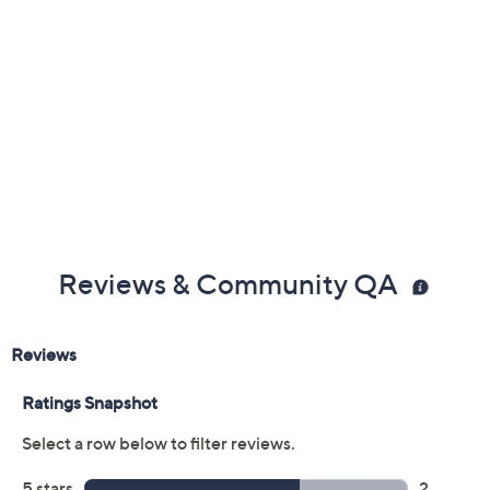
Reviews & Community QA