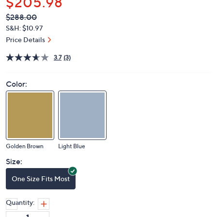
$205.98
QVC
Deleted
$288.00
PRICE:
S&H: $10.97
Price Details
3.7
(3)
Color:
Golden Brown
Light Blue
Size:
One Size Fits Most
Quantity: