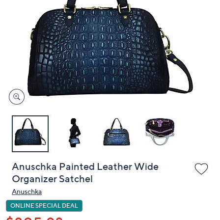
or
swipe
left
and
right
on
touch
devices
to
review.
Anuschka Painted Leather Wide
Organizer Satchel
Anuschka
ONLINE SPECIAL DEAL