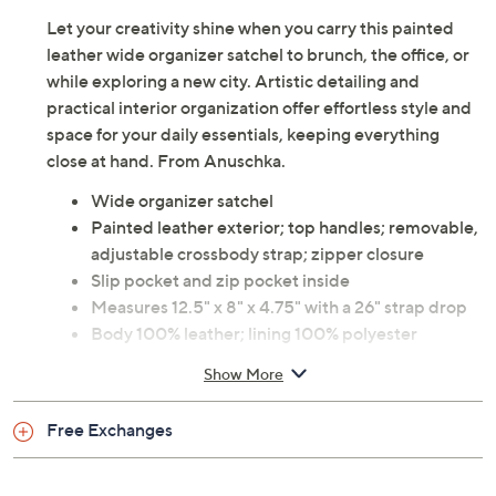
Let your creativity shine when you carry this painted
leather wide organizer satchel to brunch, the office, or
while exploring a new city. Artistic detailing and
practical interior organization offer effortless style and
space for your daily essentials, keeping everything
close at hand. From Anuschka.
Wide organizer satchel
Painted leather exterior; top handles; removable,
adjustable crossbody strap; zipper closure
Slip pocket and zip pocket inside
Measures 12.5" x 8" x 4.75" with a 26" strap drop
Body 100% leather; lining 100% polyester
Imported
Show More
Free Exchanges