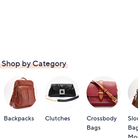
Shop by Category
Backpacks
Clutches
Crossbody
Slo
Bags
Bag
Mo