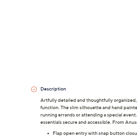
Description
Artfully detailed and thoughtfully organized
function. The slim silhouette and hand paint
running errands or attending a special event.
essentials secure and accessible. From Anus
Flap open entry with snap button clos