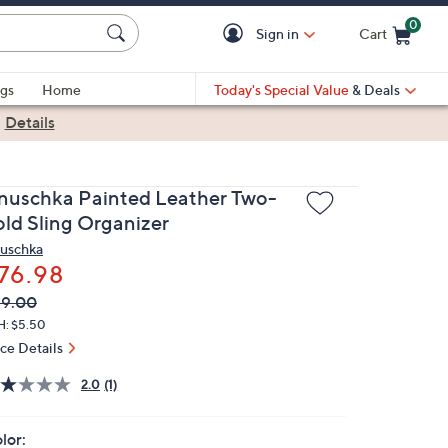
0
Sign in
Cart
Cart is Empty
gs
Home
Today's Special Value
& Deals
|
Details
nuschka Painted Leather Two-
old Sling Organizer
uschka
76.98
VC
leted
99.00
ICE:
H: $5.50
ice Details
2.0
(1)
lor: