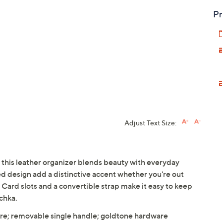
Pr
Adjust Text Size:
, this leather organizer blends beauty with everyday
ed design add a distinctive accent whether you're out
 Card slots and a convertible strap make it easy to keep
chka.
ure; removable single handle; goldtone hardware