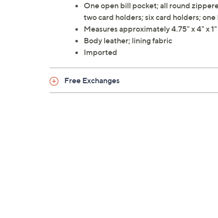
One open bill pocket; all round zipp
two card holders; six card holders; on
Measures approximately 4.75" x 4" x 1
Body leather; lining fabric
Imported
Free Exchanges