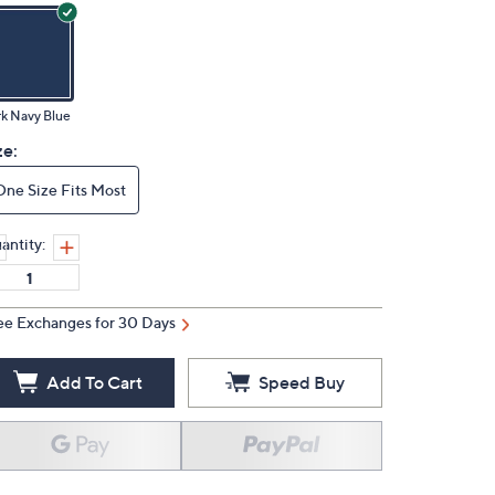
k Navy Blue
ze:
One Size Fits Most
antity:
ee Exchanges for 30 Days
Add To Cart
Speed Buy