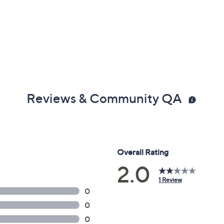
Reviews & Community QA