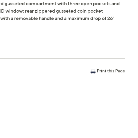
ered gusseted compartment with three open pockets and
e ID window; rear zippered gusseted coin pocket
" with a removable handle and a maximum drop of 26"
Print this Page