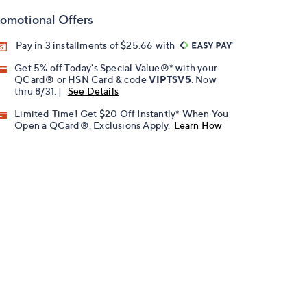
omotional Offers
Pay in 3 installments of $25.66 with
Get 5% off Today's Special Value®* with your
QCard® or HSN Card & code
VIPTSV5
. Now
thru 8/31. |
See Details
Limited Time! Get $20 Off Instantly* When You
Open a QCard®. Exclusions Apply.
Learn How