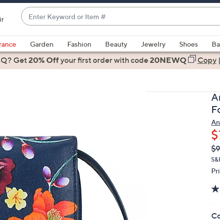
Enter
ir
Keyword
When
or
suggestions
rance
Garden
Fashion
Beauty
Jewelry
Shoes
Ba
Item
are
 Q? Get
#
20% Off
your first order
with code
20NEWQ
Copy
available,
use
the
A
up
F
and
An
down
$
arrow
Q
De
$
keys
PR
or
S&
Pr
swipe
left
and
right
Co
on