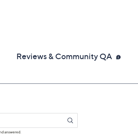
Reviews & Community QA