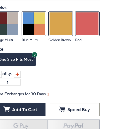
lor:
ge Multi
Blue Multi
Golden Brown
Red
ze:
One Size Fits Most
antity:
ee Exchanges for 30 Days
Add To Cart
Speed Buy