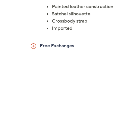
Painted leather construction
Satchel silhouette
Crossbody strap
Imported
Free Exchanges