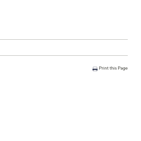
Print this Page