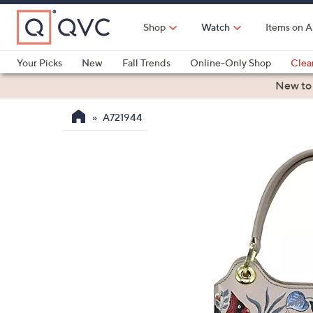
Skip
to
Shop
Watch
Items on A
Main
Content
Your Picks
New
Fall Trends
Online-Only Shop
Clea
Electronics
Kitchen
Food & Wine
Health & Fitness
New to
A721944