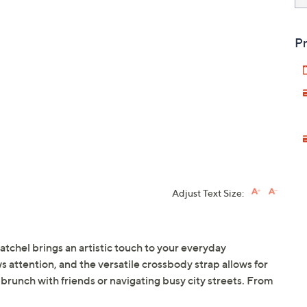
Pr
Adjust Text Size:
satchel brings an artistic touch to your everyday
s attention, and the versatile crossbody strap allows for
 brunch with friends or navigating busy city streets. From