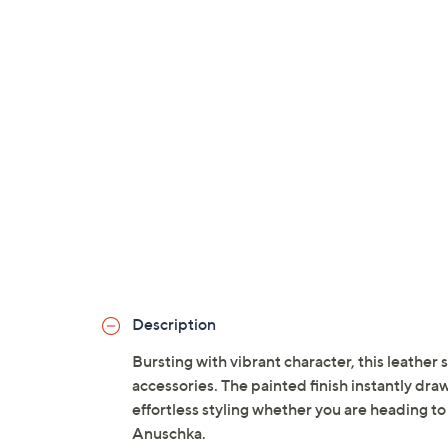
Description
Bursting with vibrant character, this leather 
accessories. The painted finish instantly draw
effortless styling whether you are heading to
Anuschka.