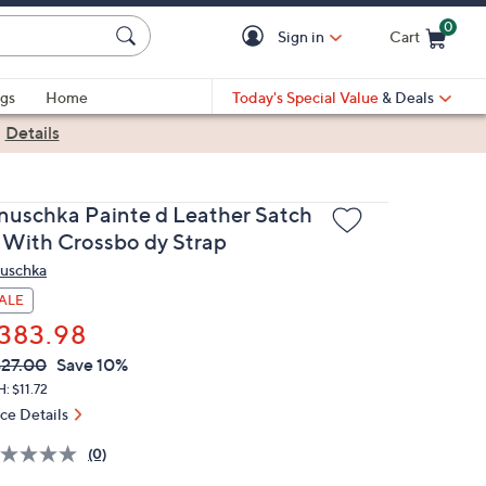
0
Sign in
Cart
Cart is Empty
gs
Home
Today's Special Value
& Deals
|
Details
nuschka Painte d Leather Satch
l With Crossbo dy Strap
uschka
ALE
383.98
VC
leted
27.00
Save 10%
ICE:
: $11.72
ice Details
(0)