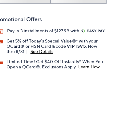
omotional Offers
Pay in 3 installments of $127.99 with
Get 5% off Today's Special Value®* with your
QCard® or HSN Card & code
VIPTSV5
. Now
thru 8/31. |
See Details
Limited Time! Get $40 Off Instantly* When You
Open a QCard®. Exclusions Apply.
Learn How