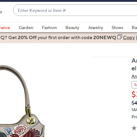
Enter
ir
Keyword
When
or
suggestions
rance
Garden
Fashion
Beauty
Jewelry
Shoes
Ba
Item
are
 Q? Get
#
20% Off
your first order
with code
20NEWQ
Copy
available,
use
the
A
up
e
and
An
down
arrow
S
keys
$
or
Q
De
$4
PR
swipe
S&H
left
Pr
and
right
on