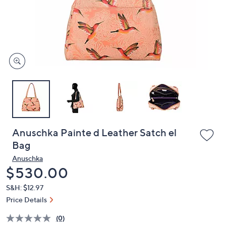
and
right
on
touch
devices
to
review.
Anuschka Painte d Leather Satch el
Bag
Anuschka
Deleted
$530.00
S&H: $12.97
Price Details
(0)