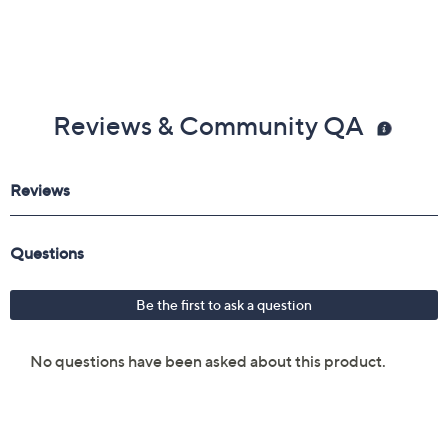
Reviews & Community QA