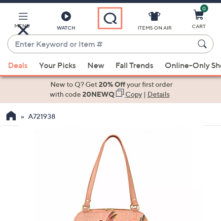
0
Skip
to
Main
MENU
CART
WATCH
ITEMS ON AIR
Content
Enter
Keyword
When
or
Deals
Your Picks
New
Fall Trends
Online-Only S
suggestions
Item
are
New to Q? Get
20% Off
your first order
#
available,
with code
20NEWQ
Copy
|
Details
use
A721938
the
up
and
down
arrow
keys
or
swipe
left