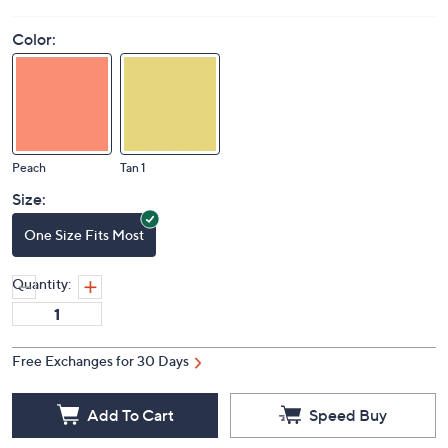
Color:
Peach
Tan 1
Size:
One Size Fits Most
Quantity:
Free Exchanges for 30 Days
Add To Cart
Speed Buy