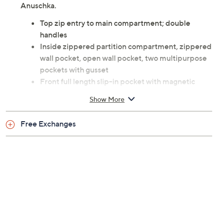
Anuschka.
Top zip entry to main compartment; double
handles
Inside zippered partition compartment, zippered
wall pocket, open wall pocket, two multipurpose
pockets with gusset
Front full length slip-in pocket with magnetic
closure; rear zippered wall pocket; cell pocket
Show More
Goldtone hardware
Measures 13.5" x 10.75" x 4" with 11.5" handle
Free Exchanges
drop; weighs 1.5 lbs
Body leather; lining fabric
Imported