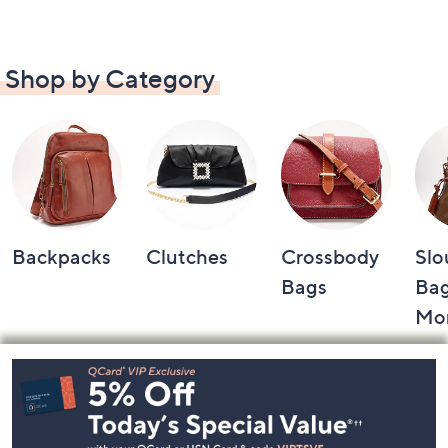
Shop by Category
Backpacks
Clutches
Crossbody
Slo
Bags
Bag
Mo
Footer
Navigation
and