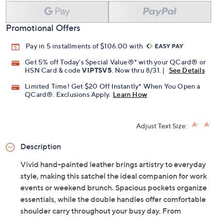
Promotional Offers
Pay in 5 installments of $106.00 with
Get 5% off Today's Special Value®* with your QCard® or
HSN Card & code
VIPTSV5
. Now thru 8/31. |
See Details
Limited Time! Get $20 Off Instantly* When You Open a
QCard®. Exclusions Apply.
Learn How
Adjust Text Size:
Description
Vivid hand-painted leather brings artistry to everyday
style, making this satchel the ideal companion for work
events or weekend brunch. Spacious pockets organize
essentials, while the double handles offer comfortable
shoulder carry throughout your busy day. From