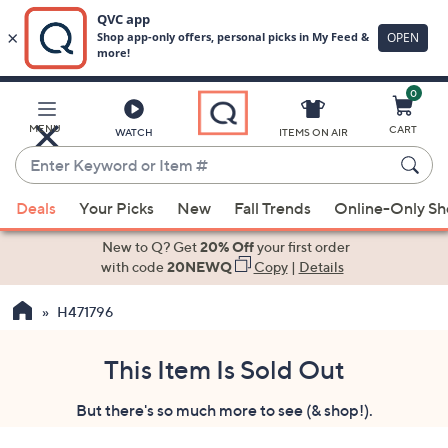
0
Skip
to
Main
MENU
CART
WATCH
ITEMS ON AIR
Content
Enter
Keyword
When
or
Deals
Your Picks
New
Fall Trends
Online-Only S
suggestions
Item
are
New to Q? Get
20% Off
your first order
#
available,
with code
20NEWQ
Copy
|
Details
use
H471796
the
up
and
This Item Is Sold Out
down
But there's so much more to see (& shop!).
arrow
keys