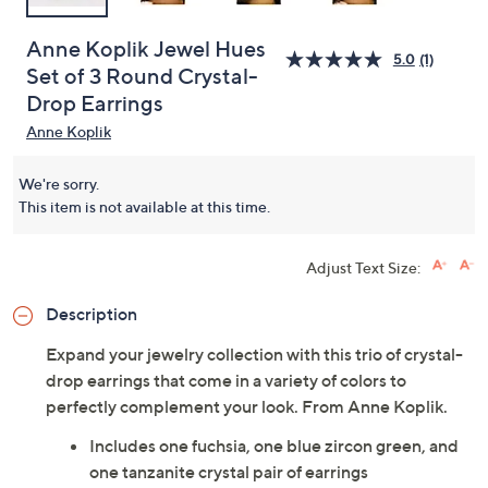
Anne Koplik Jewel Hues
5.0
(1)
Set of 3 Round Crystal-
Drop Earrings
Anne Koplik
We're sorry.
This item is not available at this time.
Adjust Text Size:
Description
Expand your jewelry collection with this trio of crystal-
drop earrings that come in a variety of colors to
perfectly complement your look. From Anne Koplik.
Includes one fuchsia, one blue zircon green, and
one tanzanite crystal pair of earrings