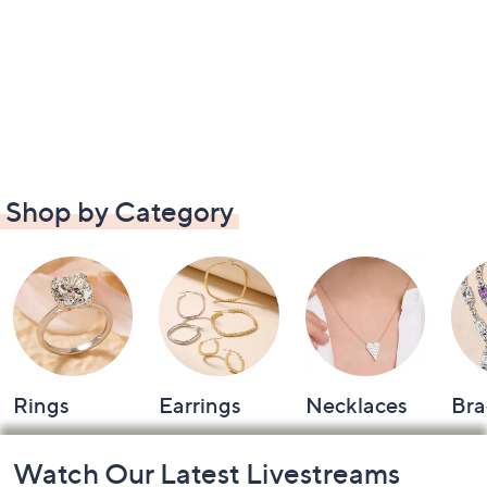
Shop by Category
Rings
Earrings
Necklaces
Bra
Footer
Watch Our Latest Livestreams
Navigation