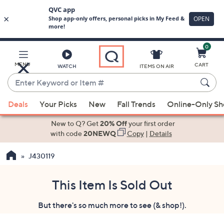
0
Skip
to
Main
MENU
CART
WATCH
ITEMS ON AIR
Content
Enter
Keyword
When
or
Deals
Your Picks
New
Fall Trends
Online-Only S
suggestions
Item
are
New to Q? Get
20% Off
your first order
#
available,
with code
20NEWQ
Copy
|
Details
use
J430119
the
up
and
This Item Is Sold Out
down
But there's so much more to see (& shop!).
arrow
keys