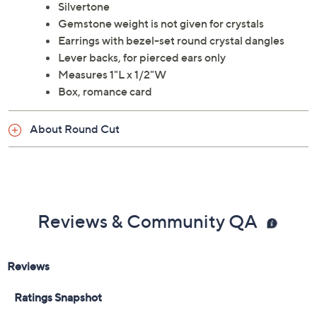
Silvertone
Gemstone weight is not given for crystals
Earrings with bezel-set round crystal dangles
Lever backs, for pierced ears only
Measures 1"L x 1/2"W
Box, romance card
About Round Cut
Reviews & Community QA