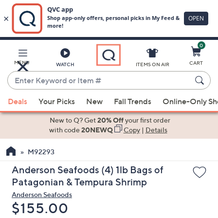
0
Skip
to
Main
MENU
CART
WATCH
ITEMS ON AIR
Content
Enter
Keyword
When
or
Deals
Your Picks
New
Fall Trends
Online-Only S
suggestions
Item
are
New to Q? Get
20% Off
your first order
#
available,
with code
20NEWQ
Copy
|
Details
use
M92293
the
up
Anderson Seafoods (4) 1lb Bags of
and
Patagonian & Tempura Shrimp
down
Anderson Seafoods
arrow
Deleted
$155.00
keys