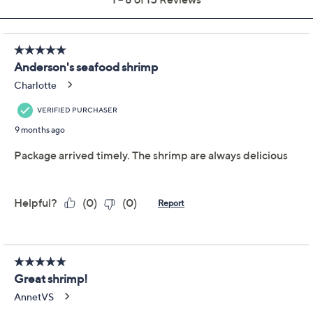
Previously recorded videos may contain expired pricing, exclusivity
claims, or promotional offers.
Delivery Options:
Quantity:
Add To Cart
Speed Buy