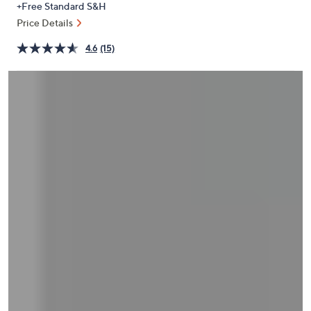
+Free Standard S&H
or
Price Details
swipe
left
4.6
(15)
and
right
on
touch
devices
to
review.