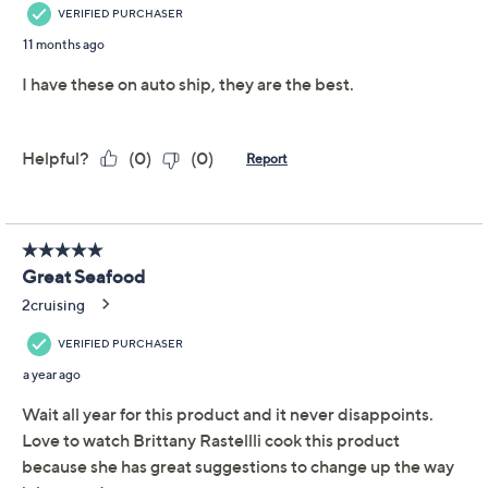
Promotional Offers
Pay in 5 installments of $31.00 with
Get 5% off Today's Special Value®* with your QCard® or
HSN Card & code
VIPTSV5
. Now thru 8/31. |
See Details
Limited Time! Get $20 Off Instantly* When You Open a
QCard®. Exclusions Apply.
Learn How
Adjust Text Size:
Description
Seafood you and your crew can savor. In the mood for
shrimp cocktail or scampi? Pull out the Patagonian
shrimp from the freezer. Feeling like crispy fare? Put
tempura on the table for a dinner that'll delight any