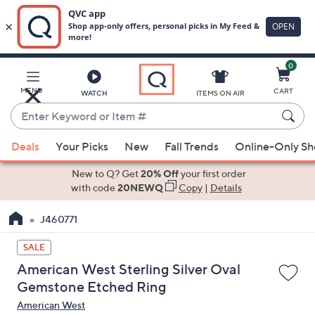
0
Skip
to
Main
MENU
CART
WATCH
ITEMS ON AIR
Content
Enter
Keyword
When
or
Deals
Your Picks
New
Fall Trends
Online-Only S
suggestions
Item
are
New to Q? Get
20% Off
your first order
#
available,
with code
20NEWQ
Copy
|
Details
use
J460771
the
up
SALE
and
American West Sterling Silver Oval
down
Gemstone Etched Ring
arrow
American West
keys