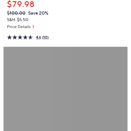
$79.98
or
swipe
QVC
Deleted
$100.00
Save 20%
PRICE:
left
S&H: $5.50
and
Price Details
right
4.6
(10)
on
touch
devices
to
review.