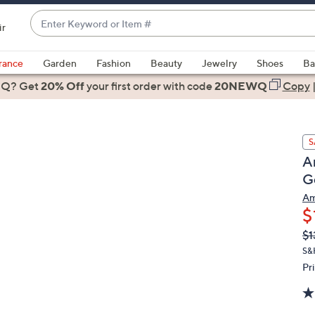
Enter
ir
Keyword
When
or
suggestions
rance
Garden
Fashion
Beauty
Jewelry
Shoes
Ba
Item
are
 Q? Get
#
20% Off
your first order
with code
20NEWQ
Copy
available,
use
the
S
up
A
and
G
down
arrow
Am
$
keys
or
Q
De
$1
PR
swipe
S&
left
Pr
and
right
on