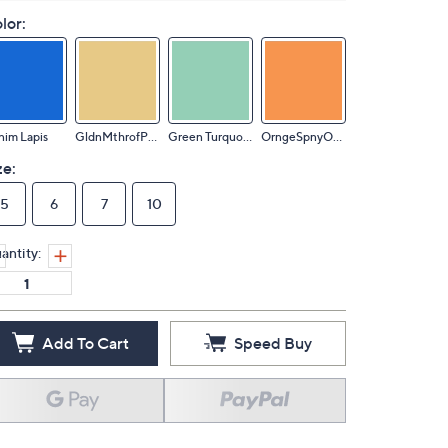
lor:
im Lapis
GldnMthrofPearl
Green Turquoise
OrngeSpnyOystr
ze:
5
6
7
10
antity:
Add To Cart
Speed Buy