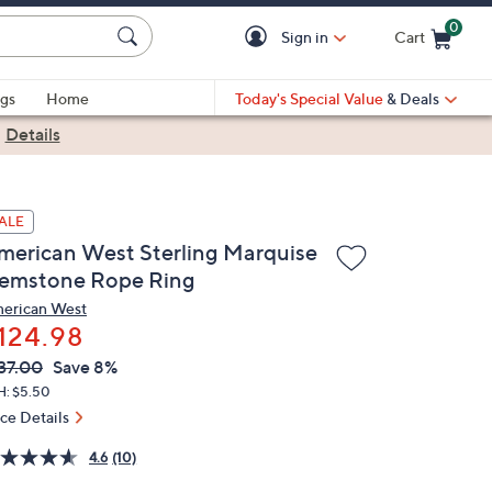
0
Sign in
Cart
Cart is Empty
gs
Home
Today's Special Value
& Deals
|
Details
ALE
merican West Sterling Marquise
emstone Rope Ring
erican West
124.98
VC
leted
37.00
Save 8%
ICE:
H: $5.50
ice Details
4.6
(10)