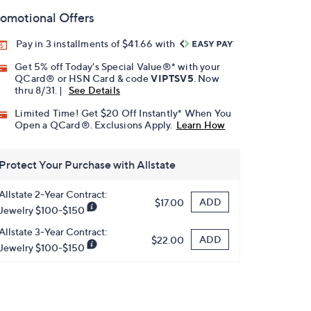
omotional Offers
Pay in 3 installments of $41.66 with
Get 5% off Today's Special Value®* with your
QCard® or HSN Card & code
VIPTSV5
. Now
thru 8/31. |
See Details
Limited Time! Get $20 Off Instantly* When You
Open a QCard®. Exclusions Apply.
Learn How
Protect Your Purchase with Allstate
Allstate 2-Year Contract:
ADD
$17.00
Jewelry $100-$150
Allstate 3-Year Contract:
ADD
$22.00
Jewelry $100-$150