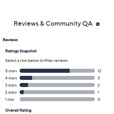
Price Details
4.4
(18)
Color:
Denim Lapis
Size:
9
Quantity: