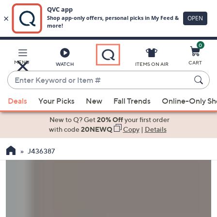
0
Skip
to
Main
MENU
CART
WATCH
ITEMS ON AIR
Content
Enter
Keyword
When
or
Deals
Your Picks
New
Fall Trends
Online-Only S
suggestions
Item
are
New to Q? Get
20% Off
your first order
#
available,
with code
20NEWQ
Copy
|
Details
use
J436387
the
up
and
down
arrow
keys