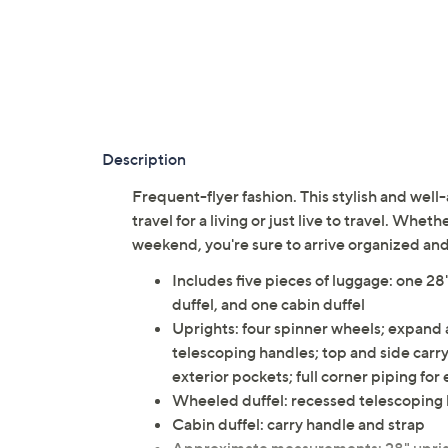
Description
Frequent-flyer fashion. This stylish and well
travel for a living or just live to travel. Whet
weekend, you're sure to arrive organized an
Includes five pieces of luggage: one 28
duffel, and one cabin duffel
Uprights: four spinner wheels; expand a
telescoping handles; top and side carry 
exterior pockets; full corner piping for
Wheeled duffel: recessed telescoping
Cabin duffel: carry handle and strap