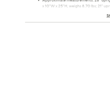
Approximate measurements: 28" upright
x 10"W x 25"H, weighs 8.70 lbs; 21" upr
18"L x 12"W x 12"H, weighs 4.30 lbs; Ca
S
100% polyester material
Wipe clean with cloth
2-year Limited Manufacturer's Warran
Imported