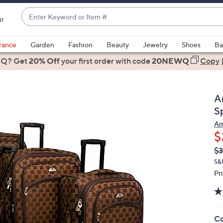
Enter
ir
Keyword
When
or
suggestions
rance
Garden
Fashion
Beauty
Jewelry
Shoes
Ba
Item
are
 Q? Get
#
20% Off
your first order
with code
20NEWQ
Copy
available,
use
the
A
up
S
and
Am
down
$
arrow
Q
De
$
keys
PR
or
S&
Pr
swipe
left
and
right
Co
on