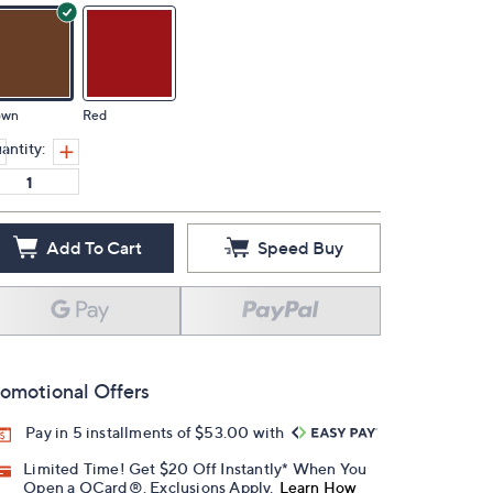
own
Red
antity:
Add To Cart
Speed Buy
omotional Offers
Pay in 5 installments of $53.00 with
Limited Time! Get $20 Off Instantly* When You
Open a QCard®. Exclusions Apply.
Learn How