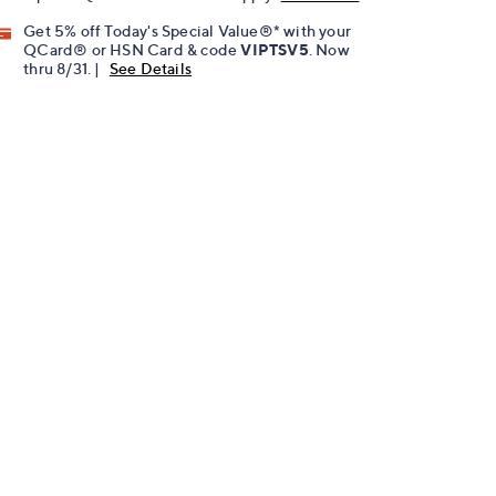
Get 5% off Today's Special Value®* with your
QCard® or HSN Card & code
VIPTSV5
. Now
thru 8/31. |
See Details