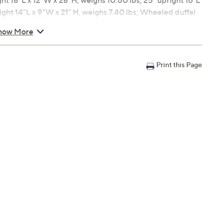
 18"L x 12"W x 28"H, weighs 10.60 lbs; 25" upright 16"L
ight 14"L x 9"W x 21" H, weighs 7.40 lbs; Wheeled duffel
bin duffel 17"L x 9"W x 12-1/2"H, weighs 2.0 lbs
how More
ty
Print this Page