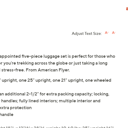
Adjust Text Size:
-appointed five-piece luggage set is perfect for those who
her you're trekking across the globe or just taking a long
d stress-free. From American Flyer.
" upright, one 25" upright, one 21" upright, one wheeled
n additional 2-1/2" for extra packing capacity; locking,
handles; fully lined interiors; multiple interior and
 extra protection
 handle