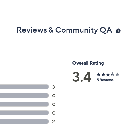
Reviews & Community QA