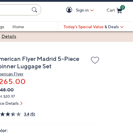
0
Sign in
Cart
Cart is Empty
gs
Home
Today's Special Value
& Deals
|
Details
merican Flyer Madrid 5-Piece
pinner Luggage Set
erican Flyer
265.00
VC
leted
348.00
ICE:
H: $20.97
ice Details
3.4
(5)
lor: