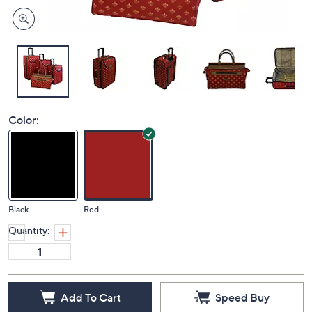
Color:
Black
Red
Quantity:
Add To Cart
Speed Buy