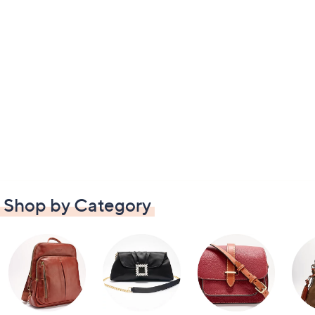
Shop by Category