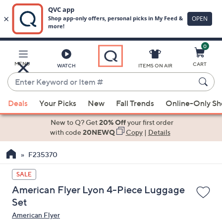
0
Skip
to
Main
MENU
CART
WATCH
ITEMS ON AIR
Content
Enter
Keyword
When
or
Deals
Your Picks
New
Fall Trends
Online-Only S
suggestions
Item
are
New to Q? Get
20% Off
your first order
#
available,
with code
20NEWQ
Copy
|
Details
use
F235370
the
up
SALE
and
American Flyer Lyon 4-Piece Luggage
down
Set
arrow
American Flyer
keys