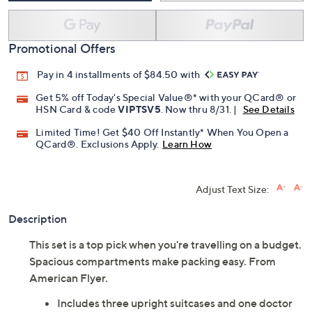
Promotional Offers
Pay in 4 installments of $84.50 with
Get 5% off Today's Special Value®* with your QCard® or
HSN Card & code
VIPTSV5
. Now thru 8/31. |
See Details
Limited Time! Get $40 Off Instantly* When You Open a
QCard®. Exclusions Apply.
Learn How
Adjust Text Size:
Description
This set is a top pick when you're travelling on a budget.
Spacious compartments make packing easy. From
American Flyer.
Includes three upright suitcases and one doctor