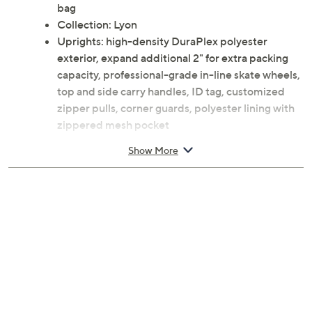
bag
Collection: Lyon
Uprights: high-density DuraPlex polyester
exterior, expand additional 2" for extra packing
capacity, professional-grade in-line skate wheels,
top and side carry handles, ID tag, customized
zipper pulls, corner guards, polyester lining with
zippered mesh pocket
Doctor bag: high-density DuraPlex polyester
Show More
exterior, dowel top, 15" laptop compartment,
piggyback strap, polyester lining
Approximate measurements: Carry-on upright
14"L x 9.5"W x 20.5"H with a 20" trolley
extension, weighs 6.8 lbs; 25" upright 16"L x
10.5"W x 26.5"H with a 16" trolley extension,
weighs 7.85 lbs; 28" upright 18"L x 12"W x 30"H
with a 12" trolley extension, weighs 9.5 lbs; Doctor
bag 18.5"L x 10"W x 14"H with a 6" handle drop,
weighs 2.25 lbs