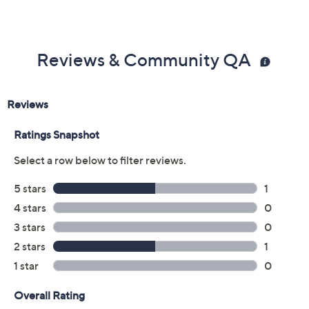
2-year Limited Manufacturer's Warranty
Imported
Reviews & Community QA