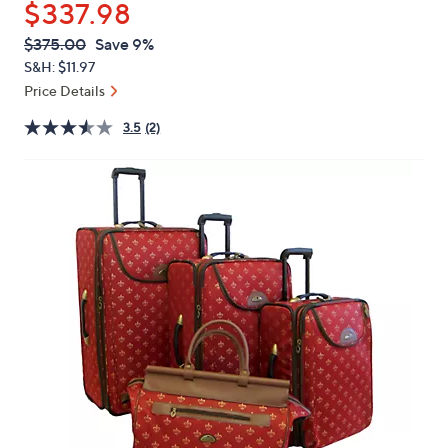
$337.98
or
swipe
QVC
Deleted
$375.00
Save 9%
PRICE:
left
S&H: $11.97
and
Price Details
right
3.5
(2)
on
touch
devices
to
review.