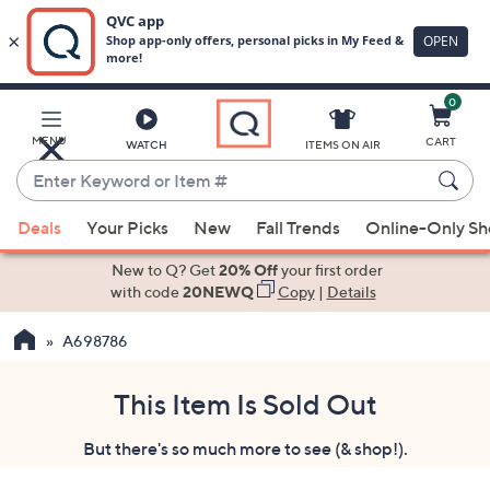
0
Skip
to
Main
MENU
CART
WATCH
ITEMS ON AIR
Content
Enter
Keyword
When
or
Deals
Your Picks
New
Fall Trends
Online-Only S
suggestions
Item
are
New to Q? Get
20% Off
your first order
#
available,
with code
20NEWQ
Copy
|
Details
use
A698786
the
up
and
This Item Is Sold Out
down
But there's so much more to see (& shop!).
arrow
keys