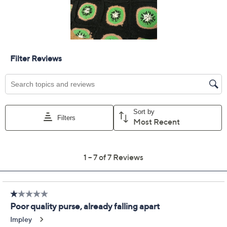
Previously recorded videos may contain expired pricing, exclusivity
claims, or promotional offers.
America & Beyond
3.7
(7)
Embellished &
Crocheted Zip Top Tote
America & Beyond
We're sorry.
This item is not available at this time.