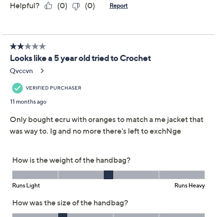
Reviews & Community QA