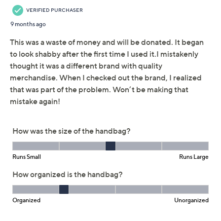
Adjust Text Size:
Description
Crocheted in a fun fruit motif, this juicy carry is just our
jam for warm-weather outings like brunch by the beach
or a concert in the park. A zip closure at the hand-
crafted tote's top makes it practical for carrying your
wallet, phone, or other items that you don't want to slip
out (which is pretty much
everything
). From America &
Beyond.
Hand-crafted, crocheted body, embroidered fruit
motifs, zip-top closure, double handles
Interior pockets
Measures approximately 17.5"L x 13"H x 4"W
100% cotton, exclusive of decoration
Imported
Show More