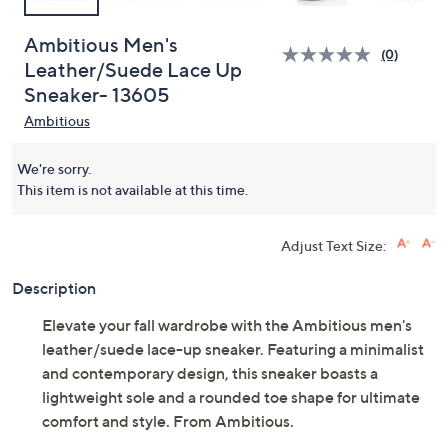
Ambitious Men's
(0)
Leather/Suede Lace Up
Sneaker- 13605
Ambitious
We're sorry.
This item is not available at this time.
Adjust Text Size:
Description
Elevate your fall wardrobe with the Ambitious men's
leather/suede lace-up sneaker. Featuring a minimalist
and contemporary design, this sneaker boasts a
lightweight sole and a rounded toe shape for ultimate
comfort and style. From Ambitious.