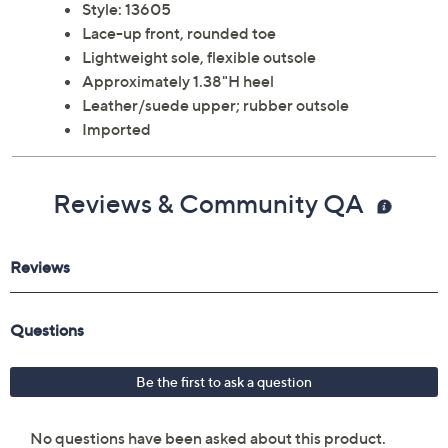
Style: 13605
Lace-up front, rounded toe
Lightweight sole, flexible outsole
Approximately 1.38"H heel
Leather/suede upper; rubber outsole
Imported
Reviews & Community QA