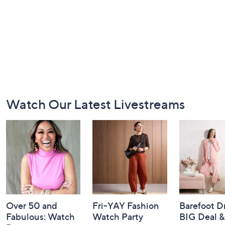
Footer
Watch Our Latest Livestreams
Navigation
and
Information
Over 50 and
Fri-YAY Fashion
Barefoot D
Fabulous: Watch
Watch Party
BIG Deal 