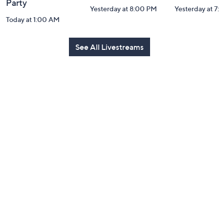
Party
Yesterday at 8:00 PM
Yesterday at 
Today at 1:00 AM
See All Livestreams