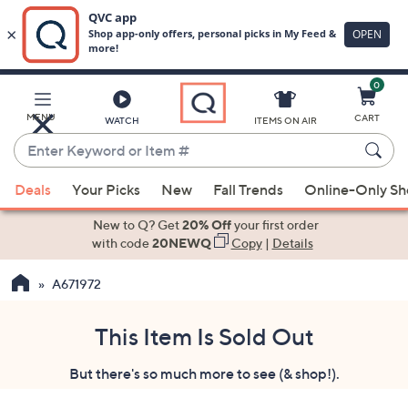
0
Skip
to
Main
MENU
CART
WATCH
ITEMS ON AIR
Content
Enter
Keyword
When
or
Deals
Your Picks
New
Fall Trends
Online-Only S
suggestions
Item
are
New to Q? Get
20% Off
your first order
#
available,
with code
20NEWQ
Copy
|
Details
use
A671972
the
up
and
This Item Is Sold Out
down
But there's so much more to see (& shop!).
arrow
keys