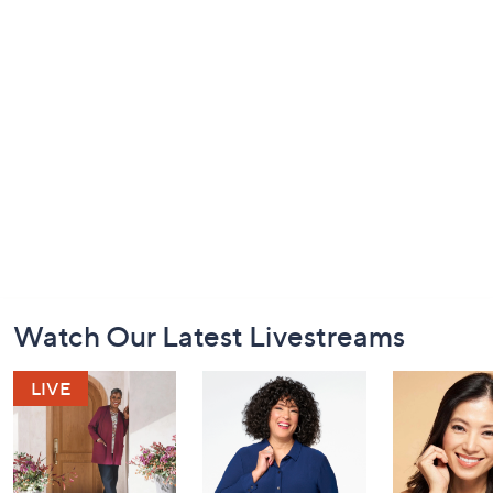
Footer
Watch Our Latest Livestreams
Navigation
and
Information