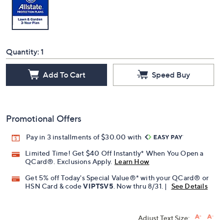
Quantity:
1
Add To Cart
Speed Buy
Promotional Offers
Pay in 3 installments of $30.00 with
Limited Time! Get $40 Off Instantly* When You Open a
QCard®. Exclusions Apply.
Learn How
Get 5% off Today's Special Value®* with your QCard® or
HSN Card & code
VIPTSV5
. Now thru 8/31. |
See Details
Adjust Text Size: