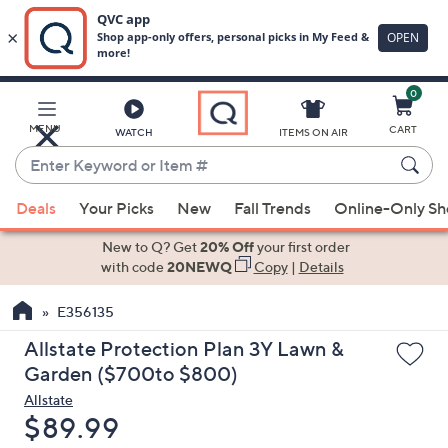
0
Skip
to
Main
MENU
CART
WATCH
ITEMS ON AIR
Content
Enter
Keyword
When
or
Deals
Your Picks
New
Fall Trends
Online-Only S
suggestions
Item
are
New to Q? Get
20% Off
your first order
#
available,
with code
20NEWQ
Copy
|
Details
use
E356135
the
up
Allstate Protection Plan 3Y Lawn &
and
Garden ($700to $800)
down
Allstate
arrow
Deleted
$89.99
keys