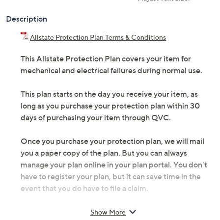
Description
Allstate Protection Plan Terms & Conditions
This Allstate Protection Plan covers your item for
mechanical and electrical failures during normal use.
This plan starts on the day you receive your item, as
long as you purchase your protection plan within 30
days of purchasing your item through QVC.
Once you purchase your protection plan, we will mail
you a paper copy of the plan. But you can always
manage your plan online in your plan portal. You don't
have to register your plan, but it can save time in the
event that you do have to file a claim.
3 years of coverage
Show More
The protection plan covers 100% parts and labor