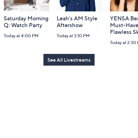
Saturday Morning
Leah's AM Style
YENSA Bea
Q: Watch Party
Aftershow
Must-Haves
Flawless S
Today at 4:00 PM
Today at 3:10 PM
Today at 2:30
See All Livestreams