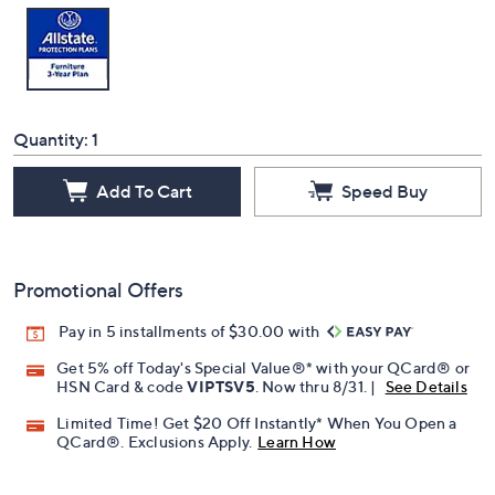
Quantity:
1
Add To Cart
Speed Buy
Promotional Offers
Pay in 5 installments of $30.00 with
Get 5% off Today's Special Value®* with your QCard® or
HSN Card & code
VIPTSV5
. Now thru 8/31. |
See Details
Limited Time! Get $20 Off Instantly* When You Open a
QCard®. Exclusions Apply.
Learn How