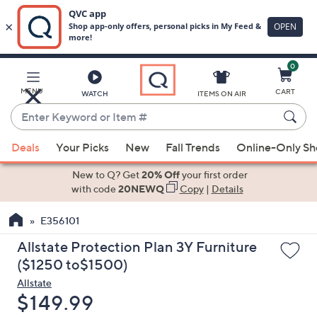
0
Skip
to
Main
MENU
CART
WATCH
ITEMS ON AIR
Content
Enter
Keyword
When
or
Deals
Your Picks
New
Fall Trends
Online-Only S
suggestions
Item
are
New to Q? Get
20% Off
your first order
#
available,
with code
20NEWQ
Copy
|
Details
use
E356101
the
up
Allstate Protection Plan 3Y Furniture
and
($1250 to$1500)
down
Allstate
arrow
Deleted
$149.99
keys