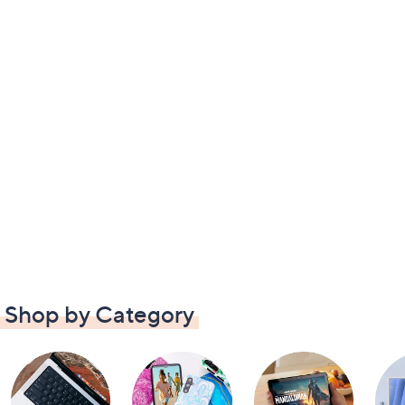
Shop by Category