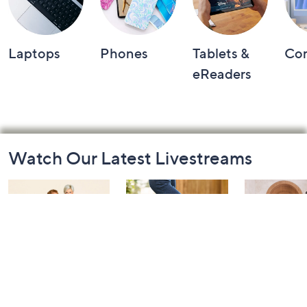
Laptops
Phones
Tablets &
Co
eReaders
Footer
Watch Our Latest Livestreams
Navigation
and
Information
Belle by Kim
Step Into Fall
Saturday M