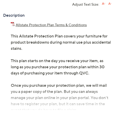
Adjust Text Size:
Description
Allstate Protection Plan Terms & Conditions
This Allstate Protection Plan covers your furniture for
product breakdowns during normal use plus accidental
stains.
This plan starts on the day you receive your item, as
long as you purchase your protection plan within 30
days of purchasing your item through QVC.
Once you purchase your protection plan, we will mail
you a paper copy of the plan. But you can always
manage your plan online in your plan portal. You don't
have to register your plan, but it can save time in the
event that you do have to file a claim.