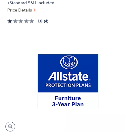
+Standard S&H Included
or
Price Details
swipe
left
1.0
(4)
and
right
on
touch
devices
to
review.