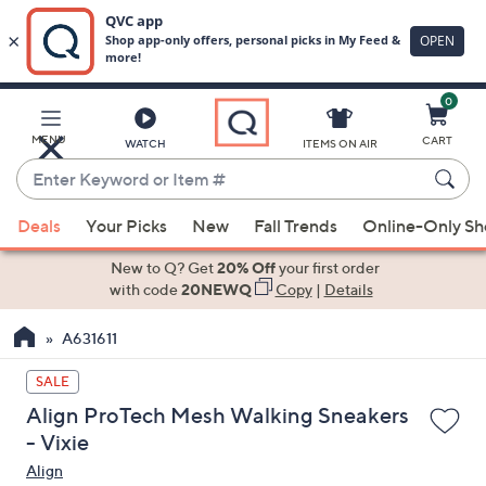
0
Skip
to
Main
MENU
CART
WATCH
ITEMS ON AIR
Content
Enter
Keyword
When
or
Deals
Your Picks
New
Fall Trends
Online-Only S
suggestions
Item
are
New to Q? Get
20% Off
your first order
#
available,
with code
20NEWQ
Copy
|
Details
use
A631611
the
up
SALE
and
Align ProTech Mesh Walking Sneakers
down
- Vixie
arrow
Align
keys