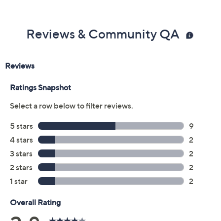
Previously recorded videos may contain expired pricing, exclusivity
claims, or promotional offers.
Color: