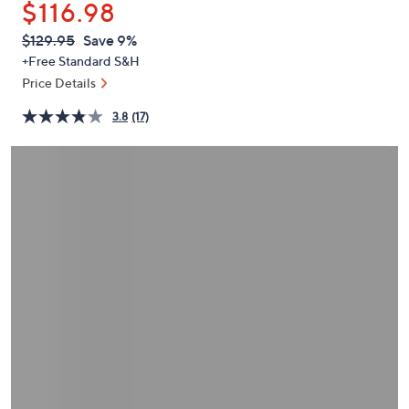
$116.98
or
swipe
QVC
Deleted
$129.95
Save 9%
PRICE:
left
+Free Standard S&H
and
Price Details
right
3.8
(17)
on
touch
devices
to
review.