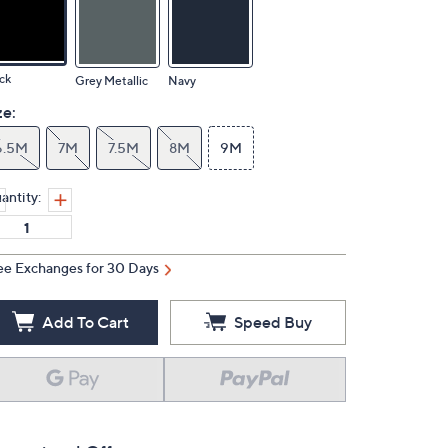
ck
Grey Metallic
Navy
ze:
6.5M
7M
7.5M
8M
9M
antity:
ee Exchanges for 30 Days
Add To Cart
Speed Buy