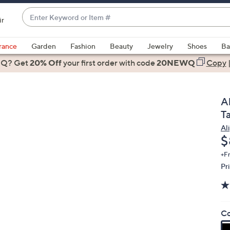
Enter
ir
Keyword
When
or
suggestions
rance
Garden
Fashion
Beauty
Jewelry
Shoes
Ba
Item
are
 Q? Get
#
20% Off
your first order
with code
20NEWQ
Copy
available,
use
the
A
up
T
and
Al
down
D
$
arrow
keys
+F
Pr
or
swipe
left
and
Co
right
on