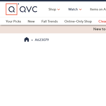
Skip
to
Shop
Watch
Items on A
Main
Content
Your Picks
New
Fall Trends
Online-Only Shop
Clea
Electronics
Kitchen
Food & Wine
Health & Fitness
New to
A623079