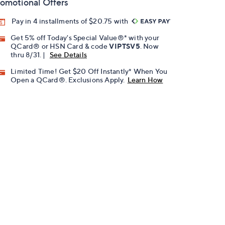
omotional Offers
Pay in 4 installments of $20.75 with
Get 5% off Today's Special Value®* with your
QCard® or HSN Card & code
VIPTSV5
. Now
thru 8/31. |
See Details
Limited Time! Get $20 Off Instantly* When You
Open a QCard®. Exclusions Apply.
Learn How