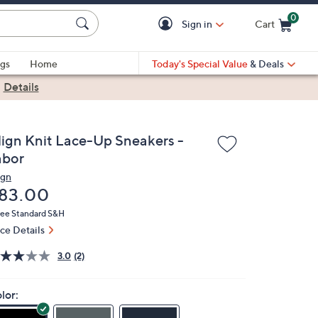
0
Sign in
Cart
Cart is Empty
gs
Home
Today's Special Value
& Deals
|
Details
lign Knit Lace-Up Sneakers -
abor
ign
eleted
83.00
ree Standard S&H
ice Details
3.0
(2)
lor: