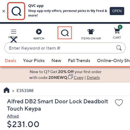
0
Skip
to
Main
MENU
CART
WATCH
ITEMS ON AIR
Content
Enter
Keyword
When
or
Deals
Your Picks
New
Fall Trends
Online-Only S
suggestions
Item
are
New to Q? Get
20% Off
your first order
#
available,
with code
20NEWQ
Copy
|
Details
use
E353388
the
up
Alfred DB2 Smart Door Lock Deadbolt
and
Touch Keypa
down
Alfred
arrow
Deleted
$231.00
keys