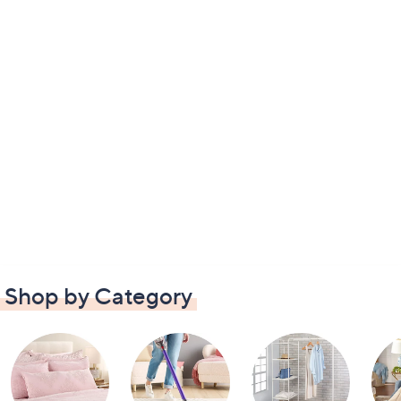
Shop by Category