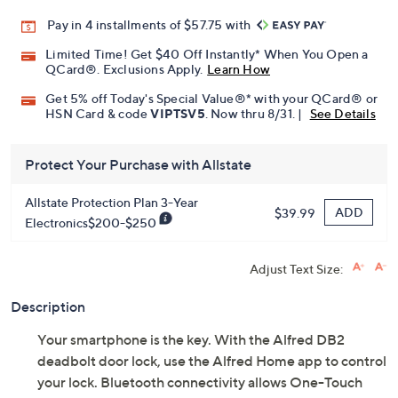
Pay in 4 installments of $57.75 with
Limited Time! Get $40 Off Instantly* When You Open a
QCard®. Exclusions Apply.
Learn How
Get 5% off Today's Special Value®* with your QCard® or
HSN Card & code
VIPTSV5
. Now thru 8/31. |
See Details
Protect Your Purchase with Allstate
Allstate Protection Plan 3-Year
ADD
$39.99
Electronics$200-$250
Adjust Text Size:
Description
Your smartphone is the key. With the Alfred DB2
deadbolt door lock, use the Alfred Home app to control
your lock. Bluetooth connectivity allows One-Touch