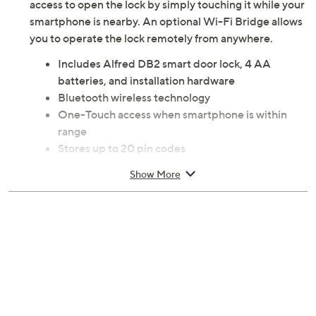
access to open the lock by simply touching it while your
smartphone is nearby. An optional Wi-Fi Bridge allows
you to operate the lock remotely from anywhere.
Includes Alfred DB2 smart door lock, 4 AA
batteries, and installation hardware
Bluetooth wireless technology
One-Touch access when smartphone is within
range
Stores up to 20 pin codes
Multi-language voice prompts
Show More
Optional Z-Wave technology
Requires Alfred Connect WB1 Wi-Fi module
add-on to access Wi-Fi, Google Assistant, and
Amazon Alexa
Measures 2.67" x 6.39"
2-year Limited Manufacturer's Warranty
Imported