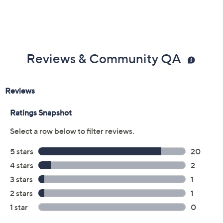
Reviews & Community QA