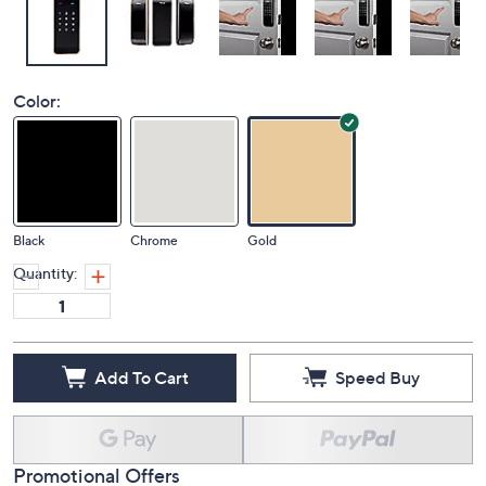
Color:
Black
Chrome
Gold
Quantity:
Add To Cart
Speed Buy
Promotional Offers