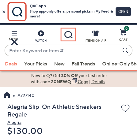
0
Skip
to
Main
MENU
CART
WATCH
ITEMS ON AIR
Content
Enter
Keyword
When
or
Deals
Your Picks
New
Fall Trends
Online-Only S
suggestions
Item
are
New to Q? Get
20% Off
your first order
#
available,
with code
20NEWQ
Copy
|
Details
use
A727140
the
up
Alegria Slip-On Athletic Sneakers -
and
Regale
down
Alegria
arrow
Deleted
$130.00
keys