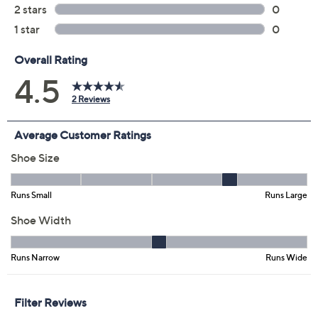
Previously recorded videos may contain expired pricing, exclusivity
claims, or promotional offers.
Color:
Blue Grey
Blush Navy
Iron Black
Neon White
Size: