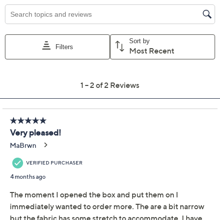
EU35
EU36 (6)
EU36.5 (6.5)
EU37 (7)
EU37.5 (7.5)
EU38 (8)
EU38.5 (8.5)
EU39
EU39.5 (9.5)
EU40 (10)
EU41
EU42
EU43
Quantity:
Free Exchanges for 30 Days
Add To Cart
Speed Buy
Promotional Offers
Pay in 3 installments of $43.33 with
Get 5% off Today's Special Value®* with your QCard® or