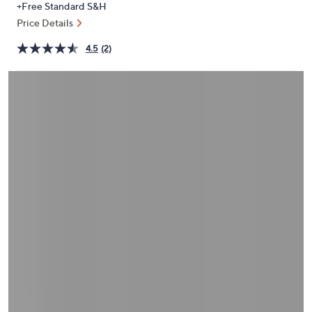
+Free Standard S&H
or
Price Details
swipe
left
4.5
(2)
and
right
on
touch
devices
to
review.