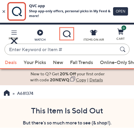
0
Skip
to
Main
MENU
CART
WATCH
ITEMS ON AIR
Content
Enter
Keyword
When
or
Deals
Your Picks
New
Fall Trends
Online-Only S
suggestions
Item
are
New to Q? Get
20% Off
your first order
#
available,
with code
20NEWQ
Copy
|
Details
use
A681374
the
up
and
This Item Is Sold Out
down
But there's so much more to see (& shop!).
arrow
keys