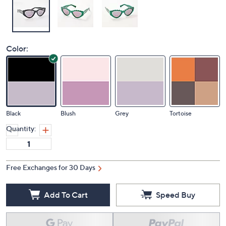
Color:
Black
Blush
Grey
Tortoise
Quantity:
Free Exchanges for 30 Days
Add To Cart
Speed Buy