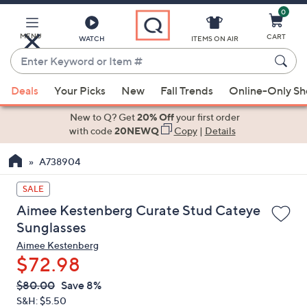
0
Skip
to
Main
MENU
CART
WATCH
ITEMS ON AIR
Content
Enter
Keyword
When
or
Deals
Your Picks
New
Fall Trends
Online-Only S
suggestions
Item
are
New to Q? Get
20% Off
your first order
#
available,
with code
20NEWQ
Copy
|
Details
use
A738904
the
up
SALE
and
Aimee Kestenberg Curate Stud Cateye
down
Sunglasses
arrow
Aimee Kestenberg
keys
$72.98
or
swipe
QVC
Deleted
$80.00
Save 8%
PRICE:
left
S&H: $5.50