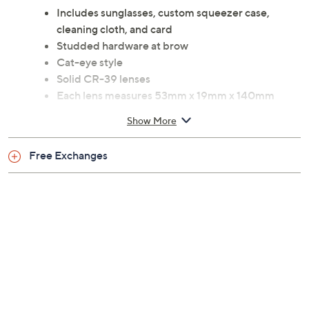
Includes sunglasses, custom squeezer case,
cleaning cloth, and card
Studded hardware at brow
Cat-eye style
Solid CR-39 lenses
Each lens measures 53mm x 19mm x 140mm
Imported
Show More
Free Exchanges