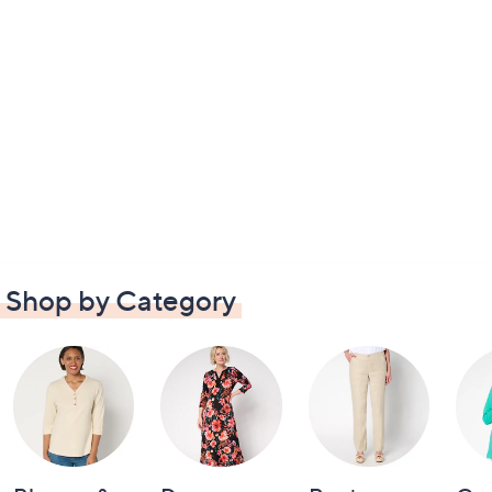
Shop by Category