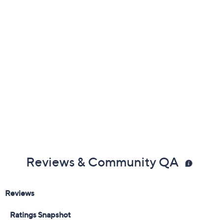
Reviews & Community QA