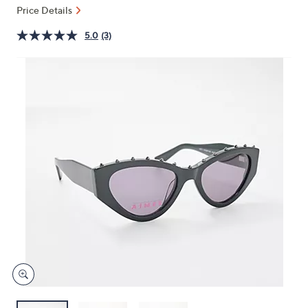
and
Price Details
right
5.0
(3)
on
touch
devices
to
review.