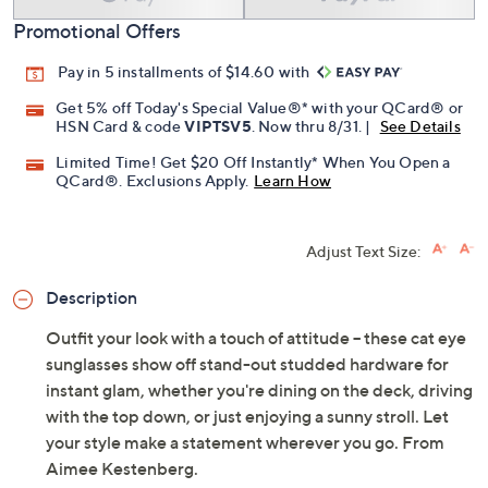
Promotional Offers
Pay in 5 installments of $14.60 with
Get 5% off Today's Special Value®* with your QCard® or
HSN Card & code
VIPTSV5
. Now thru 8/31. |
See Details
Limited Time! Get $20 Off Instantly* When You Open a
QCard®. Exclusions Apply.
Learn How
Adjust Text Size:
Description
Outfit your look with a touch of attitude -- these cat eye
sunglasses show off stand-out studded hardware for
instant glam, whether you're dining on the deck, driving
with the top down, or just enjoying a sunny stroll. Let
your style make a statement wherever you go. From
Aimee Kestenberg.