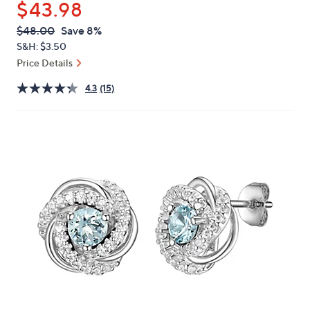
$43.98
or
swipe
QVC
Deleted
$48.00
Save 8%
PRICE:
left
S&H: $3.50
and
Price Details
right
4.3
(15)
on
touch
devices
to
review.