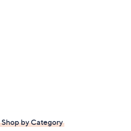
Shop by Category