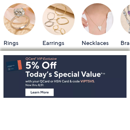
Rings
Earrings
Necklaces
Bra
Footer
Navigation
and
Information