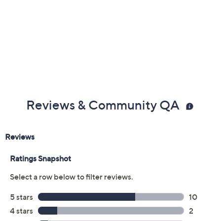
Reviews & Community QA