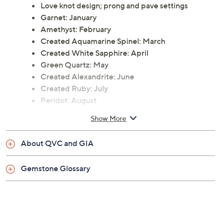
Love knot design; prong and pave settings
Garnet: January
Amethyst: February
Created Aquamarine Spinel: March
Created White Sapphire: April
Green Quartz: May
Created Alexandrite: June
Created Ruby: July
Peridot: August
Created Sapphire: September
Show More
Created Opal: October
Citrine: November
About QVC and GIA
Blue Topaz: December
Post and clutch closures, for pierced ears only
Gemstone Glossary
Measures approximately 6/16"L x 6/16"W
Pouch
Imported