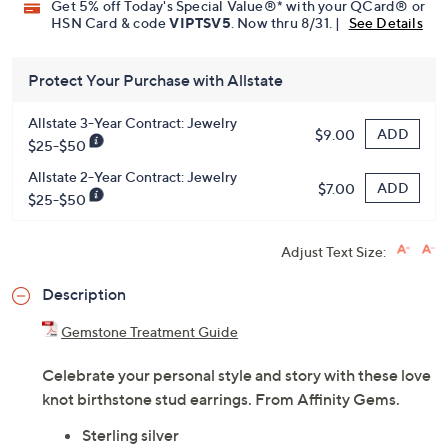
Get 5% off Today's Special Value®* with your QCard® or
HSN Card & code
VIPTSV5
. Now thru 8/31. |
See Details
Protect Your Purchase with Allstate
Allstate 3-Year Contract: Jewelry
ADD
$9.00
$25-$50
Allstate 2-Year Contract: Jewelry
ADD
$7.00
$25-$50
Adjust Text Size:
Description
Gemstone Treatment Guide
Celebrate your personal style and story with these love
knot birthstone stud earrings. From Affinity Gems.
Sterling silver