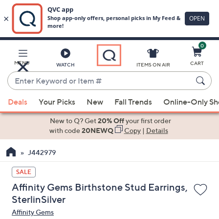
0
Skip
to
Main
MENU
CART
WATCH
ITEMS ON AIR
Content
Enter
Keyword
When
or
Deals
Your Picks
New
Fall Trends
Online-Only S
suggestions
Item
are
New to Q? Get
20% Off
your first order
#
available,
with code
20NEWQ
Copy
|
Details
use
J442979
the
up
SALE
and
Affinity Gems Birthstone Stud Earrings,
down
SterlinSilver
arrow
Affinity Gems
keys