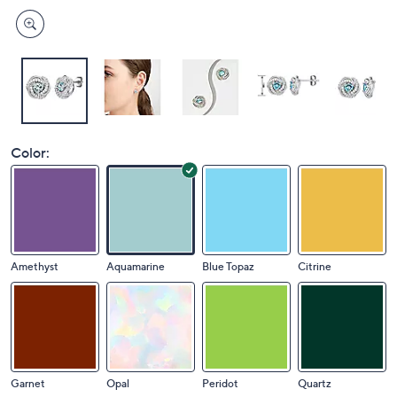
Color:
Amethyst
Aquamarine
Blue Topaz
Citrine
Garnet
Opal
Peridot
Quartz