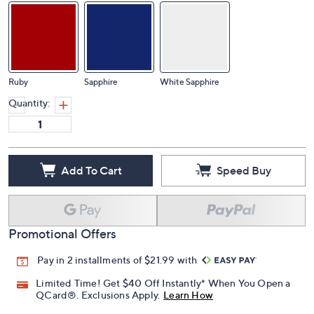
Ruby
Sapphire
White Sapphire
Quantity:
Add To Cart
Speed Buy
Promotional Offers
Pay in 2 installments of $21.99 with
Limited Time! Get $40 Off Instantly* When You Open a
QCard®. Exclusions Apply.
Learn How