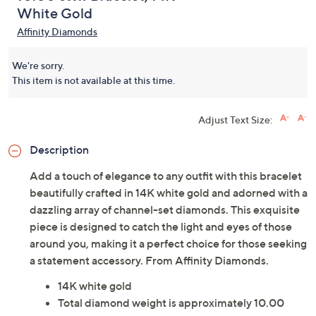
White Gold
Affinity Diamonds
We're sorry.
This item is not available at this time.
Adjust Text Size:
Description
Add a touch of elegance to any outfit with this bracelet
beautifully crafted in 14K white gold and adorned with a
dazzling array of channel-set diamonds. This exquisite
piece is designed to catch the light and eyes of those
around you, making it a perfect choice for those seeking
a statement accessory. From Affinity Diamonds.
14K white gold
Total diamond weight is approximately 10.00