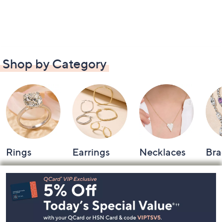
Shop by Category
Rings
Earrings
Necklaces
Bra
Footer
Navigation
and
Information