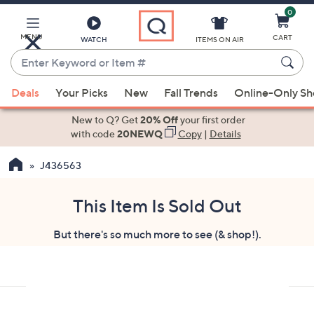
0
Skip
to
Main
MENU
CART
WATCH
ITEMS ON AIR
Content
Enter
Keyword
When
or
Deals
Your Picks
New
Fall Trends
Online-Only S
suggestions
Item
are
New to Q? Get
20% Off
your first order
#
available,
with code
20NEWQ
Copy
|
Details
use
J436563
the
up
and
This Item Is Sold Out
down
But there's so much more to see (& shop!).
arrow
keys
or
swipe
left