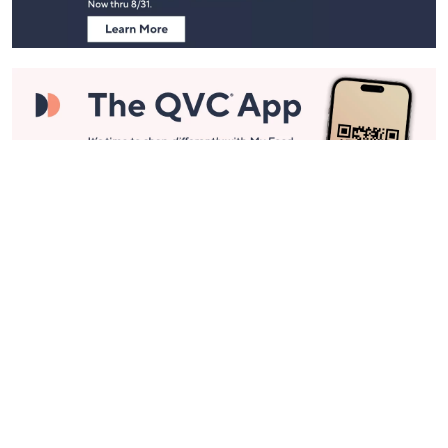
Stay in Touch
Get sneak previews of special offers & upcoming events delivered
to your inbox.
Email
Sign Up