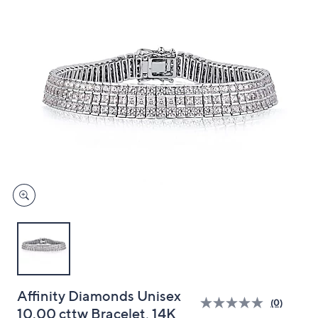
and
right
on
touch
devices
to
review.
Affinity Diamonds Unisex
(0)
10.00 cttw Bracelet, 14K