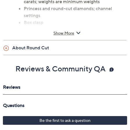
carats; weights are minimum weights
Princess and round-cut diamonds; channel
settings
Box clasp
Measures approximately 7"L x 1/4"W
Show More
Box
Imported
About Round Cut
Reviews & Community QA