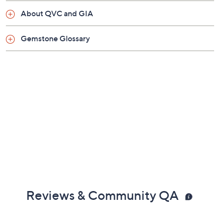
About QVC and GIA
Gemstone Glossary
Reviews & Community QA