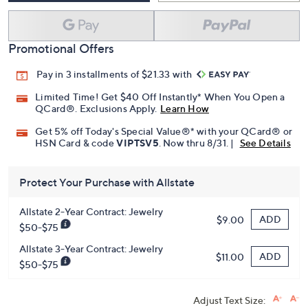
Promotional Offers
Pay in 3 installments of $21.33 with
Limited Time! Get $40 Off Instantly* When You Open a
QCard®. Exclusions Apply.
Learn How
Get 5% off Today's Special Value®* with your QCard® or
HSN Card & code
VIPTSV5
. Now thru 8/31. |
See Details
Protect Your Purchase with Allstate
Allstate 2-Year Contract: Jewelry
ADD
$9.00
$50-$75
Allstate 3-Year Contract: Jewelry
ADD
$11.00
$50-$75
Adjust Text Size: