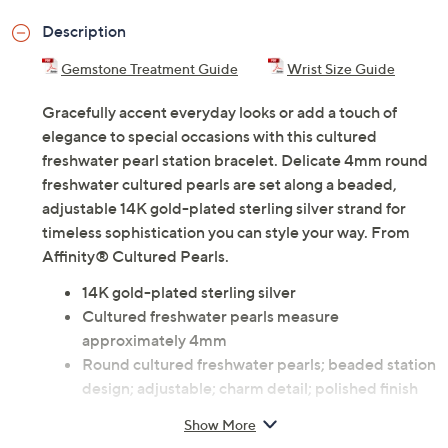
Description
Gemstone Treatment Guide
Wrist Size Guide
Gracefully accent everyday looks or add a touch of
elegance to special occasions with this cultured
freshwater pearl station bracelet. Delicate 4mm round
freshwater cultured pearls are set along a beaded,
adjustable 14K gold-plated sterling silver strand for
timeless sophistication you can style your way. From
Affinity® Cultured Pearls.
14K gold-plated sterling silver
Cultured freshwater pearls measure
approximately 4mm
Round cultured freshwater pearls; beaded station
design; adjustable; charm detail; polished finish
Measures approximately 7-1/2"L x 1/2"W
Show More
Imported