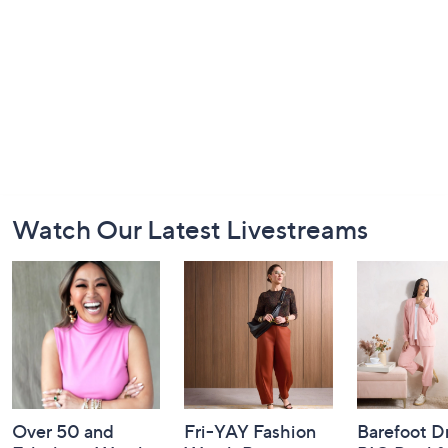
Footer
Watch Our Latest Livestreams
Navigation
and
Information
Over 50 and
Fri-YAY Fashion
Barefoot D