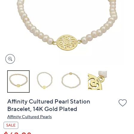
or
swipe
left
and
right
on
touch
devices
to
review.
Affinity Cultured Pearl Station
Bracelet, 14K Gold Plated
Affinity Cultured Pearls
SALE