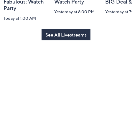
Fabulous: Watch
Watch Party
BIG Deal 
Party
Yesterday at 8:00 PM
Yesterday at 
Today at 1:00 AM
See All Livestreams