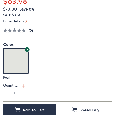
$63.98
QVC
Deleted
$70.00
Save 8%
PRICE:
S&H: $3.50
Price Details
(0)
Color:
Pearl
Quantity:
Add To Cart
Speed Buy