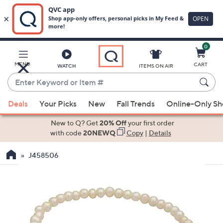
0
Skip
to
Main
MENU
CART
WATCH
ITEMS ON AIR
Content
Enter
Keyword
When
or
Deals
Your Picks
New
Fall Trends
Online-Only S
suggestions
Item
are
New to Q? Get
20% Off
your first order
#
available,
with code
20NEWQ
Copy
|
Details
use
J458506
the
up
and
down
arrow
keys