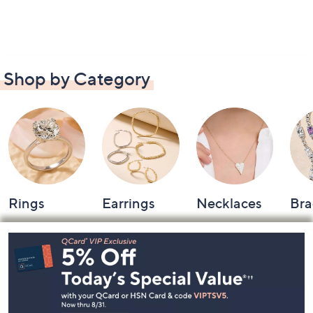
Shop by Category
Rings
Earrings
Necklaces
Bra
Footer
Navigation
and