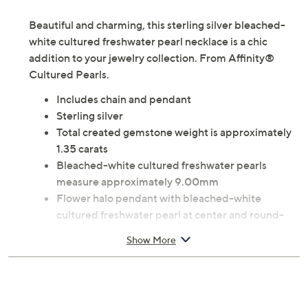
Necklace Size Guide
Beautiful and charming, this sterling silver bleached-
white cultured freshwater pearl necklace is a chic
addition to your jewelry collection. From Affinity®
Cultured Pearls.
Includes chain and pendant
Sterling silver
Total created gemstone weight is approximately
1.35 carats
Bleached-white cultured freshwater pearls
measure approximately 9.00mm
Flower halo pendant with bleached-white
cultured freshwater pearl at center and round-
cut, pave-set created white sapphire gemstones
Show More
on pedals; polished finish
Spring ring clasp
Approximate measurements: Chain 18"L x