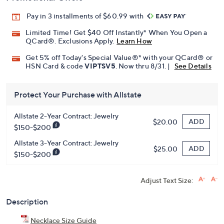
Promotional Offers
Pay in 3 installments of $60.99 with
Limited Time! Get $40 Off Instantly* When You Open a
QCard®. Exclusions Apply.
Learn How
Get 5% off Today's Special Value®* with your QCard® or
HSN Card & code
VIPTSV5
. Now thru 8/31. |
See Details
Protect Your Purchase with Allstate
Allstate 2-Year Contract: Jewelry
ADD
$20.00
$150-$200
Allstate 3-Year Contract: Jewelry
ADD
$25.00
$150-$200
Adjust Text Size:
Description