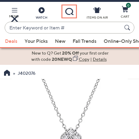
0
Skip
to
Main
MENU
CART
WATCH
ITEMS ON AIR
Content
Enter
Keyword
When
or
Deals
Your Picks
New
Fall Trends
Online-Only S
suggestions
Item
are
New to Q? Get
20% Off
your first order
#
available,
with code
20NEWQ
Copy
|
Details
use
J402076
the
up
and
down
arrow
keys
or
swipe