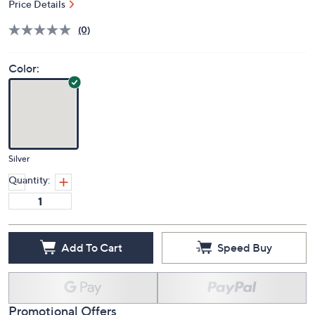
S&H: $5.50
Price Details
(0)
Color:
Silver
Quantity:
Add To Cart
Speed Buy