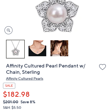
left
and
right
on
touch
devices
to
review.
Affinity Cultured Pearl Pendant w/
Chain, Sterling
Affinity Cultured Pearls
SALE
$182.98
QVC
Deleted
$201.00
Save 8%
PRICE: