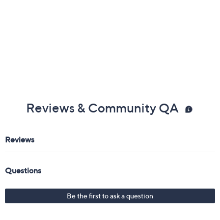
1/16"W; Pendant 3/4"L x 3/4"W
Imported
Reviews & Community QA