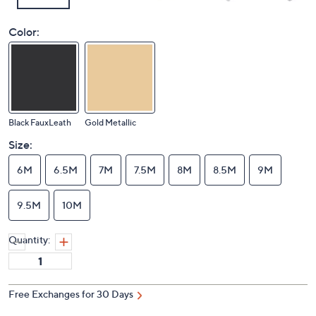
Color:
Black FauxLeath
Gold Metallic
Size:
6M
6.5M
7M
7.5M
8M
8.5M
9M
9.5M
10M
Quantity:
Free Exchanges for 30 Days