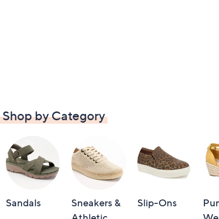
Shop by Category
Sandals
Sneakers &
Slip-Ons
Pu
Athletic
We