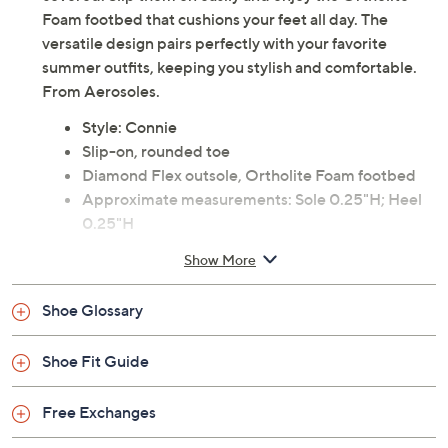
Foam footbed that cushions your feet all day. The
versatile design pairs perfectly with your favorite
summer outfits, keeping you stylish and comfortable.
From Aerosoles.
Style: Connie
Slip-on, rounded toe
Diamond Flex outsole, Ortholite Foam footbed
Approximate measurements: Sole 0.25"H; Heel
0.25"H
Fit: true to size
Show More
Man-made materials
Imported
Shoe Glossary
Shoe Fit Guide
Free Exchanges