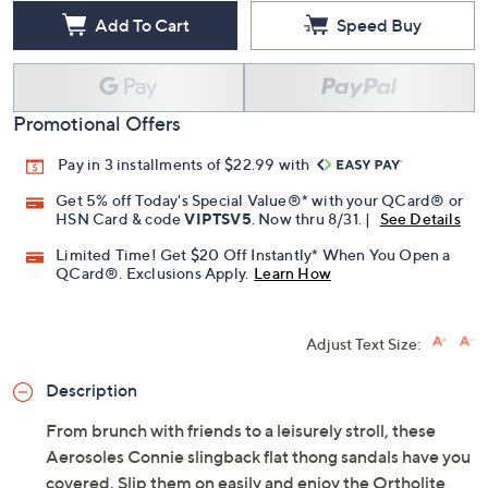
Add To Cart
Speed Buy
Promotional Offers
Pay in 3 installments of $22.99 with
Get 5% off Today's Special Value®* with your QCard® or
HSN Card & code
VIPTSV5
. Now thru 8/31. |
See Details
Limited Time! Get $20 Off Instantly* When You Open a
QCard®. Exclusions Apply.
Learn How
Adjust Text Size:
Description
From brunch with friends to a leisurely stroll, these
Aerosoles Connie slingback flat thong sandals have you
covered. Slip them on easily and enjoy the Ortholite