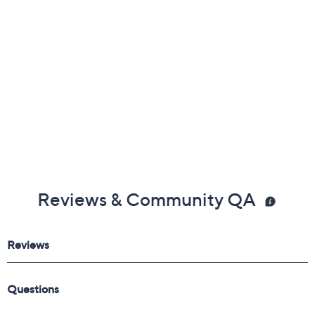
Reviews & Community QA