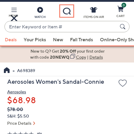
0
Skip
to
Main
MENU
CART
WATCH
ITEMS ON AIR
Content
Enter
Keyword
When
or
Deals
Your Picks
New
Fall Trends
Online-Only S
suggestions
Item
are
New to Q? Get
20% Off
your first order
#
available,
with code
20NEWQ
Copy
|
Details
use
A698389
the
up
Aerosoles Women's Sandal-Connie
and
Aerosoles
down
$68.98
arrow
keys
QVC
Deleted
$78.00
PRICE:
or
S&H: $5.50
swipe
Price Details
left