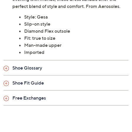
perfect blend of style and comfort. From Aerosoles.
Style: Gesa
Slip-on style
Diamond Flex outsole
Fit: true to size
Man-made upper
Imported
Shoe Glossary
Shoe Fit Guide
Free Exchanges