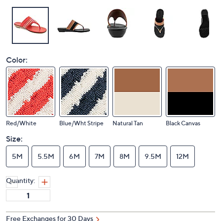
Color:
Red/White
Blue/Wht Stripe
Natural Tan
Black Canvas
Size:
5M
5.5M
6M
7M
8M
9.5M
12M
Quantity:
Free Exchanges for 30 Days