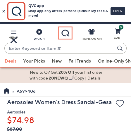
0
Skip
to
Main
MENU
CART
WATCH
ITEMS ON AIR
Content
Enter
Keyword
When
or
Deals
Your Picks
New
Fall Trends
Online-Only S
suggestions
Item
are
New to Q? Get
20% Off
your first order
#
available,
with code
20NEWQ
Copy
|
Details
use
A699406
the
up
Aerosoles Women's Dress Sandal-Gesa
and
Aerosoles
down
$74.98
arrow
keys
QVC
Deleted
$87.00