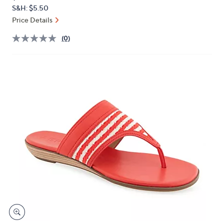
PRICE:
or
S&H: $5.50
swipe
Price Details
left
(0)
and
right
on
touch
devices
to
review.