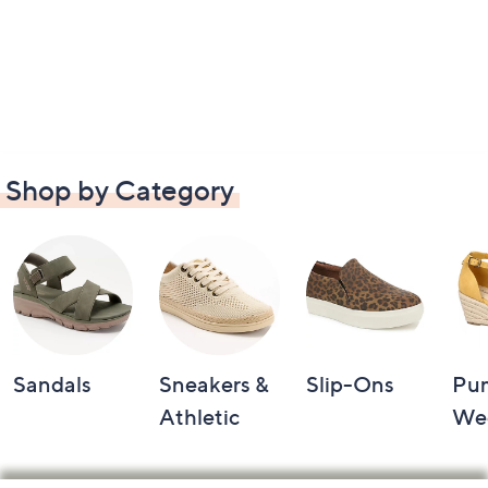
Shop by Category
Sandals
Sneakers &
Slip-Ons
Pu
Athletic
We