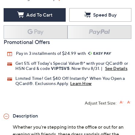
Add To Cart
Speed Buy
Promotional Offers
Pay in 3 installments of $24.99 with
Get 5% off Today's Special Value®* with your QCard® or
HSN Card & code
VIPTSV5
. Now thru 8/31. |
See Details
Limited Time! Get $40 Off Instantly* When You Open a
QCard®. Exclusions Apply.
Learn How
Adjust Text Size:
Description
Whether you're stepping into the office or out for an
evening with friends, these dress sandals offer the