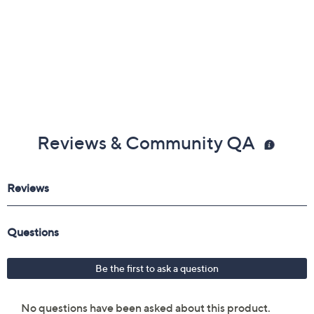
Reviews & Community QA