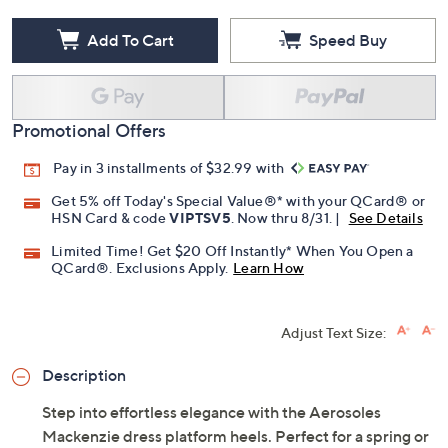
Add To Cart
Speed Buy
Promotional Offers
Pay in 3 installments of $32.99 with
Get 5% off Today's Special Value®* with your QCard® or
HSN Card & code
VIPTSV5
. Now thru 8/31. |
See Details
Limited Time! Get $20 Off Instantly* When You Open a
QCard®. Exclusions Apply.
Learn How
Adjust Text Size:
Description
Step into effortless elegance with the Aerosoles
Mackenzie dress platform heels. Perfect for a spring or