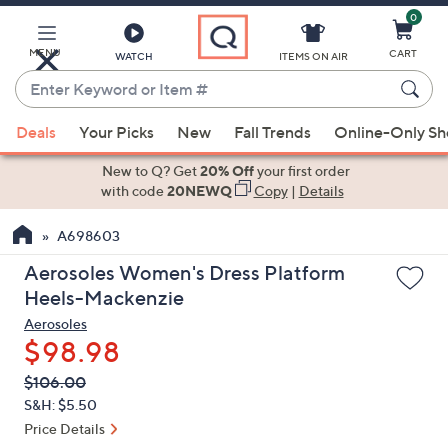
0
Skip
to
Main
MENU
CART
WATCH
ITEMS ON AIR
Content
Enter
Keyword
When
or
Deals
Your Picks
New
Fall Trends
Online-Only S
suggestions
Item
are
New to Q? Get
20% Off
your first order
#
available,
with code
20NEWQ
Copy
|
Details
use
A698603
the
up
Aerosoles Women's Dress Platform
and
Heels-Mackenzie
down
Aerosoles
arrow
$98.98
keys
QVC
Deleted
$106.00
or
PRICE:
S&H: $5.50
swipe
Price Details
left