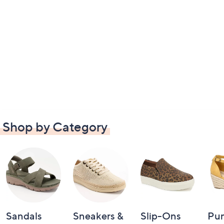
Shop by Category
Sandals
Sneakers &
Slip-Ons
Pu