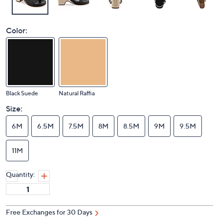
Color:
Black Suede
Natural Raffia
Size:
6M
6.5M
7.5M
8M
8.5M
9M
9.5M
11M
Quantity:
Free Exchanges for 30 Days