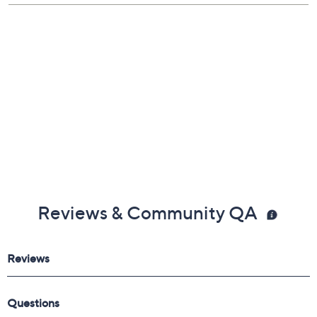
Reviews & Community QA