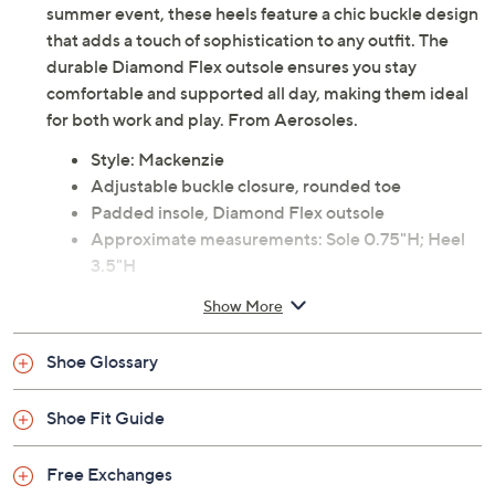
summer event, these heels feature a chic buckle design
that adds a touch of sophistication to any outfit. The
durable Diamond Flex outsole ensures you stay
comfortable and supported all day, making them ideal
for both work and play. From Aerosoles.
Style: Mackenzie
Adjustable buckle closure, rounded toe
Padded insole, Diamond Flex outsole
Approximate measurements: Sole 0.75"H; Heel
3.5"H
Fit: true to size
Show More
Suede leather upper; man-made outsole
Imported
Shoe Glossary
Shoe Fit Guide
Free Exchanges