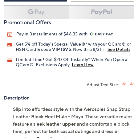
Promotional Offers
Pay in 3 installments of $46.33 with
Get 5% off Today's Special Value®* with your QCard® or
HSN Card & code
VIPTSV5
. Now thru 8/31. |
See Details
Limited Time! Get $20 Off Instantly* When You Open a
QCard®. Exclusions Apply.
Learn How
Adjust Text Size:
Description
Slip into effortless style with the Aerosoles Snap Strap
Leather Block Heel Mule - Maya. These versatile mules
feature a sleek leather upper and a comfortable block
heel, perfect for both casual outings and dressier