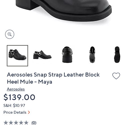
and
right
on
touch
devices
to
review.
Aerosoles Snap Strap Leather Block
Heel Mule - Maya
Aerosoles
Deleted
$139.00
S&H: $10.97
Price Details
(0)