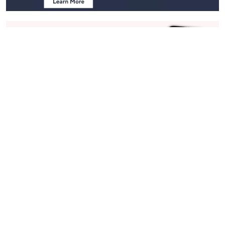
Stay in Touch
Get sneak previews of special offers & upcoming events delivered
to your inbox.
Email
Sign Up
*You're signing up to receive QVC promotional email.