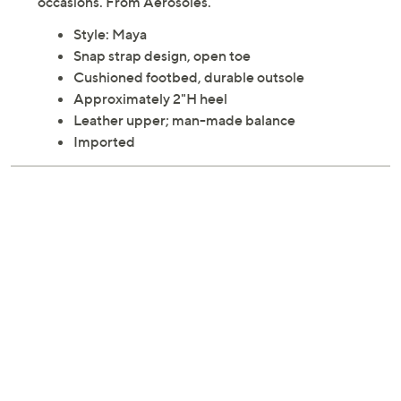
occasions. From Aerosoles.
Style: Maya
Snap strap design, open toe
Cushioned footbed, durable outsole
Approximately 2"H heel
Leather upper; man-made balance
Imported