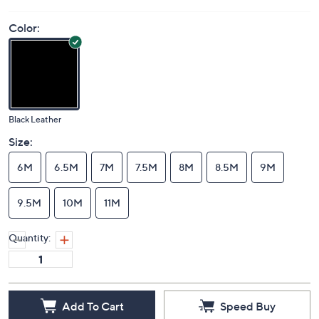
Color:
Black Leather
Size:
6M
6.5M
7M
7.5M
8M
8.5M
9M
9.5M
10M
11M
Quantity:
Add To Cart
Speed Buy