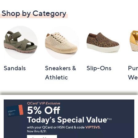
Shop by Category
Sandals
Sneakers &
Slip-Ons
Pu
Athletic
We
Footer
Navigation
and
Information