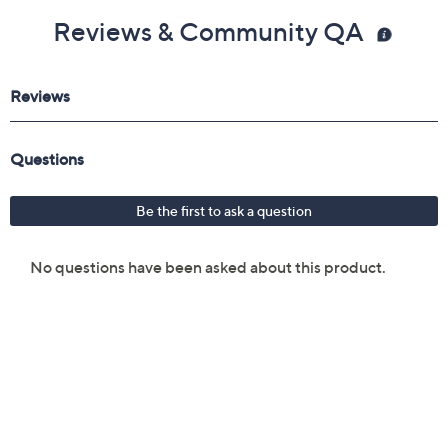
Reviews & Community QA