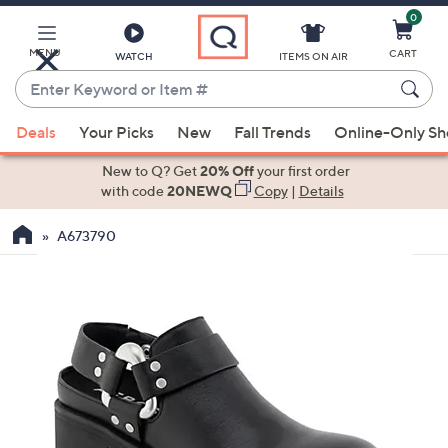
0
Skip
to
Main
MENU
CART
WATCH
ITEMS ON AIR
Content
Enter
Keyword
When
or
Deals
Your Picks
New
Fall Trends
Online-Only S
suggestions
Item
are
New to Q? Get
20% Off
your first order
#
available,
with code
20NEWQ
Copy
|
Details
use
A673790
the
up
and
down
arrow
keys
or
swipe
left