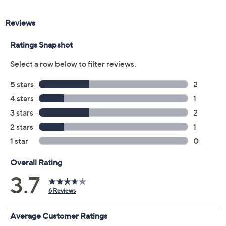
Previously recorded videos may contain expired pricing, exclusivity
claims, or promotional offers.
Color:
Black Patent
Black Suede
Merlot Patent
Navy Patent
Size: