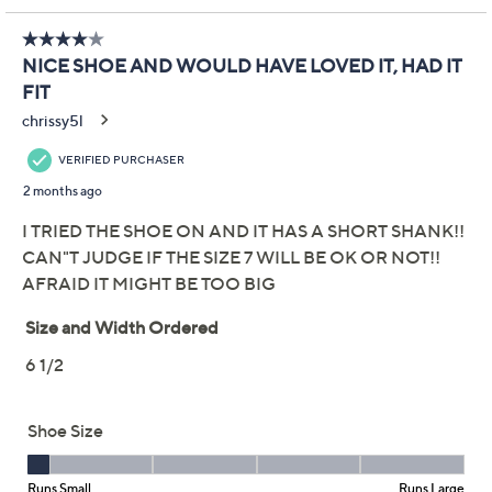
Get 5% off Today's Special Value®* with your QCard® or
HSN Card & code
VIPTSV5
. Now thru 8/31. |
See Details
Adjust Text Size:
Description
Whether you're headed to the office or out for brunch,
these slip-on wedges combine airy support with
elegant style. The lightweight cushioned footbed keeps
steps comfortable all day, while the flexible outsole
softens every stride from morning commute to evening
plans. Enjoy the perfect mix of practical comfort and
flattering lift. From Aerosoles.
Style: Tema
Slip-on style
Molded Ortholite AeroSlim footbed, Diamond
Flex outsole