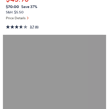
or
QVC
Deleted
$70.00
Save 37%
swipe
PRICE:
S&H: $5.50
left
Price Details
and
right
3.7
(6)
on
touch
devices
to
review.