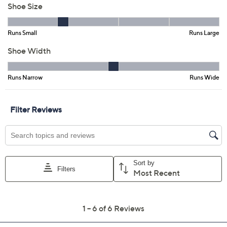
5M
5.5M
6M
7M
7.5M
8M
8.5M
9M
11M
Quantity:
Free Exchanges for 30 Days
Add To Cart
Speed Buy
Promotional Offers
Pay in 3 installments of $14.65 with
Limited Time! Get $40 Off Instantly* When You Open a
QCard®. Exclusions Apply.
Learn How