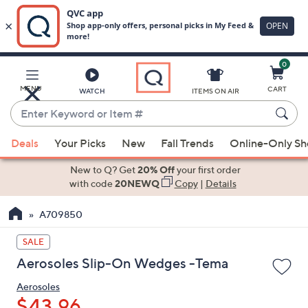
0
Skip
to
Main
MENU
CART
WATCH
ITEMS ON AIR
Content
Enter
Keyword
When
or
Deals
Your Picks
New
Fall Trends
Online-Only S
suggestions
Item
are
New to Q? Get
20% Off
your first order
#
available,
with code
20NEWQ
Copy
|
Details
use
A709850
the
up
SALE
and
Aerosoles Slip-On Wedges -Tema
down
arrow
Aerosoles
keys
$43.96