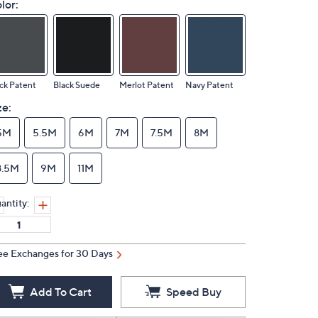
lor:
ck Patent
Black Suede
Merlot Patent
Navy Patent
ze:
5M
5.5M
6M
7M
7.5M
8M
8.5M
9M
11M
antity:
ee Exchanges for 30 Days
Add To Cart
Speed Buy