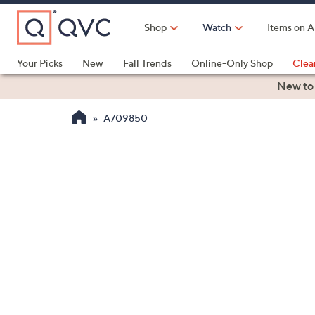
Skip
to
Shop
Watch
Items on A
Main
Content
Your Picks
New
Fall Trends
Online-Only Shop
Clea
Electronics
Kitchen
Food & Wine
Health & Fitness
New to
A709850