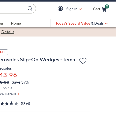
0
Sign in
Cart
Cart is Empty
gs
Home
Today's Special Value
& Deals
|
Details
ALE
erosoles Slip-On Wedges -Tema
rosoles
43.96
VC
leted
0.00
Save 37%
ICE:
H: $5.50
ice Details
3.7
(6)