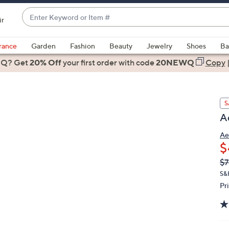
Enter
ir
Keyword
When
or
suggestions
rance
Garden
Fashion
Beauty
Jewelry
Shoes
Ba
Item
are
 Q? Get
#
20% Off
your first order
with code
20NEWQ
Copy
available,
use
the
S
up
A
and
down
Ae
arrow
$
keys
Q
De
$7
or
PR
S&
swipe
Pr
left
and
right
on