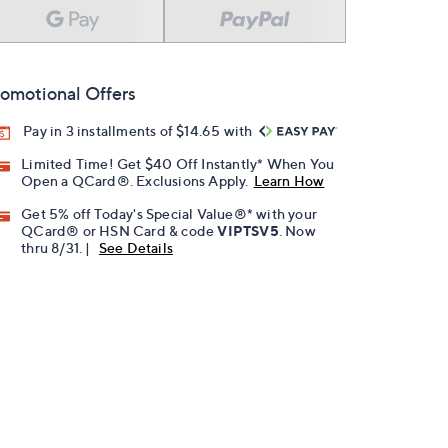
omotional Offers
Pay in 3 installments of $14.65 with
Limited Time! Get $40 Off Instantly* When You
Open a QCard®. Exclusions Apply.
Learn How
Get 5% off Today's Special Value®* with your
QCard® or HSN Card & code
VIPTSV5
. Now
thru 8/31. |
See Details