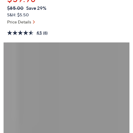
or
QVC
Deleted
$85.00
Save 29%
swipe
PRICE:
S&H: $5.50
left
Price Details
and
right
4.5
(6)
on
touch
devices
to
review.