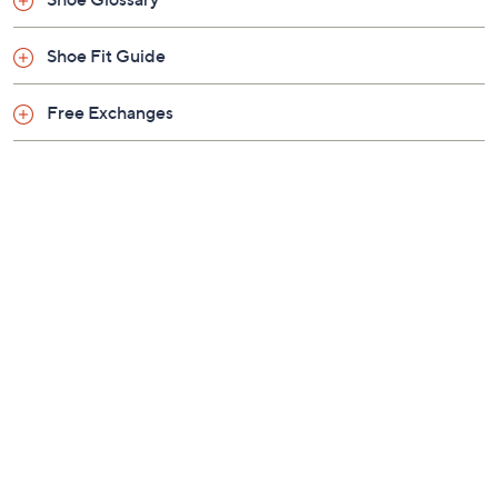
Previously recorded videos may contain expired pricing, exclusivity
claims, or promotional offers.