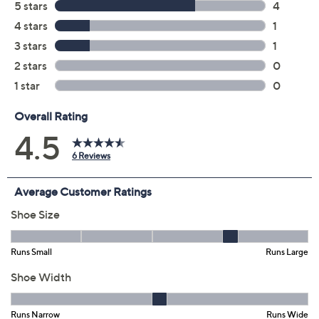
Add To Cart
Speed Buy
Promotional Offers
Pay in 3 installments of $19.99 with
Get 5% off Today's Special Value®* with your QCard® or
HSN Card & code
VIPTSV5
. Now thru 8/31. |
See Details
Limited Time! Get $40 Off Instantly* When You Open a
QCard®. Exclusions Apply.
Learn How
Adjust Text Size:
Description
Make commuting, presenting, or meeting and greeting
more comfy in these slip-on shooties with OrthoLite