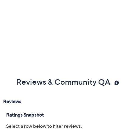
Color:
Black
Eggnog
Gold Metallic
Tan
Size:
6M
6.5M
7M
7.5M
8M
8.5M
9M
9.5M
10M
11M
8.5W
9W
10W
Quantity:
Free Exchanges for 30 Days