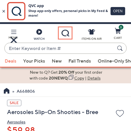
0
Skip
to
Main
MENU
CART
WATCH
ITEMS ON AIR
Content
Enter
Keyword
When
or
Deals
Your Picks
New
Fall Trends
Online-Only S
suggestions
Item
are
New to Q? Get
20% Off
your first order
#
available,
with code
20NEWQ
Copy
|
Details
use
A668806
the
up
SALE
and
Aerosoles Slip-On Shooties - Bree
down
arrow
Aerosoles
keys
$59.98