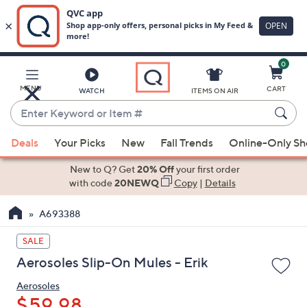
0
Skip
to
Main
MENU
CART
WATCH
ITEMS ON AIR
Content
Enter
Keyword
When
or
Deals
Your Picks
New
Fall Trends
Online-Only S
suggestions
Item
are
New to Q? Get
20% Off
your first order
#
available,
with code
20NEWQ
Copy
|
Details
use
A693388
the
up
SALE
and
Aerosoles Slip-On Mules - Erik
down
arrow
Aerosoles
keys
$59.98