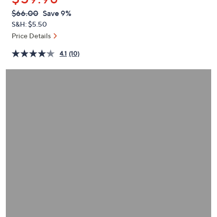
or
QVC
Deleted
$66.00
Save 9%
swipe
PRICE:
S&H: $5.50
left
Price Details
and
right
4.1
(10)
on
touch
devices
to
review.