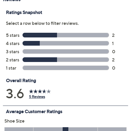
Previously recorded videos may contain expired pricing, exclusivity
claims, or promotional offers.
Color:
Blue
Black
Grey
Taupe