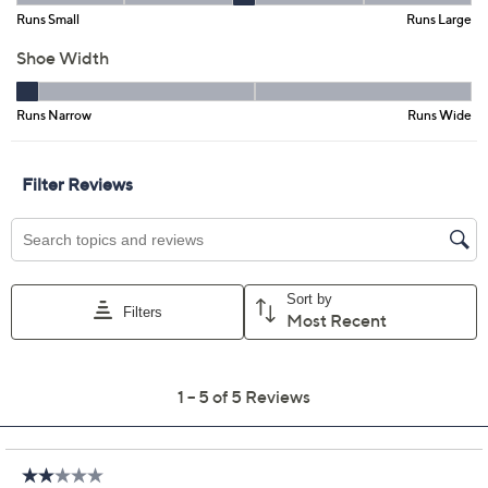
Size:
6M
6.5M
7M
7.5M
8M
8.5M
9M
9.5M
10M
7W
7.5W
8W
8.5W
9W
9.5W
10W
Quantity:
Free Exchanges for 30 Days
Add To Cart
Speed Buy
Promotional Offers