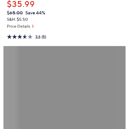
$35.99
or
swipe
QVC
Deleted
$65.00
Save 44%
PRICE:
left
S&H: $5.50
and
Price Details
right
3.6
(5)
on
touch
devices
to
review.