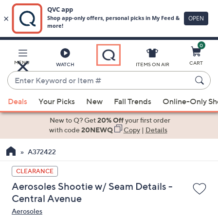
0
Skip
to
Main
MENU
CART
WATCH
ITEMS ON AIR
Content
Enter
Keyword
When
or
Deals
Your Picks
New
Fall Trends
Online-Only S
suggestions
Item
are
New to Q? Get
20% Off
your first order
#
available,
with code
20NEWQ
Copy
|
Details
use
A372422
the
up
CLEARANCE
and
Aerosoles Shootie w/ Seam Details -
down
Central Avenue
arrow
Aerosoles
keys